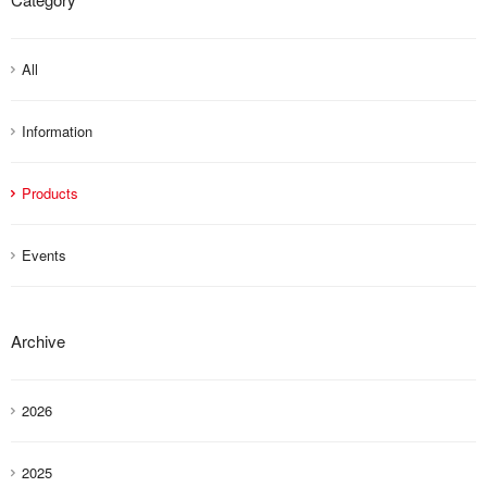
All
Information
Products
Events
Archive
2026
2025