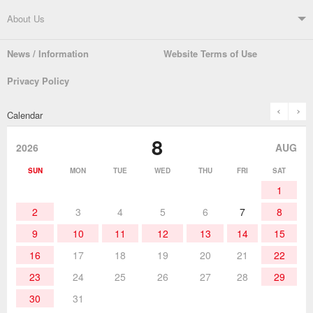
Soldering Systems
Soldering Irons
Support TOP
About Us
Automatic Solder Feeders
Soldering Testers/Tip Thermometers
News / Information
Website Terms of Use
Catalogue
SDS (MSDS) Downloads
Company Overview
From the President
Privacy Policy
Solder Pots
Surface-Mounts/SMT Products
Instruction Manuals
Discontinued Models
History
The goot Brand
prev
n
Calendar
Desoldering Products
History of Taiyo Co. & goot-brand
Soldering Accessories
Contact Us
8
products
2026
AUG
Soldering Work Materials
Heated Tools
SUN
MON
TUE
WED
THU
FRI
SAT
1
Hand Tools
2
3
4
5
6
7
8
9
10
11
12
13
14
15
16
17
18
19
20
21
22
23
24
25
26
27
28
29
30
31