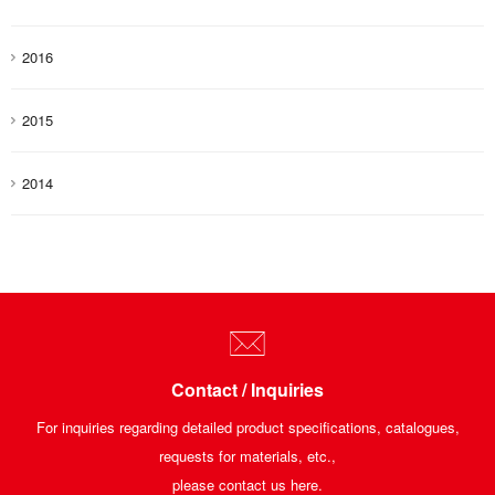
2016
2015
2014
Contact / Inquiries
For inquiries regarding detailed product specifications, catalogues,
requests for materials, etc.,
please contact us here.