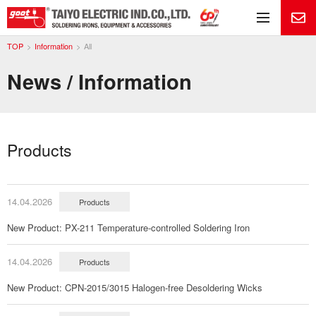
Me
TOP
Information
All
News / Information
Products
14.04.2026
Products
New Product: PX-211 Temperature-controlled Soldering Iron
14.04.2026
Products
New Product: CPN-2015/3015 Halogen-free Desoldering Wicks