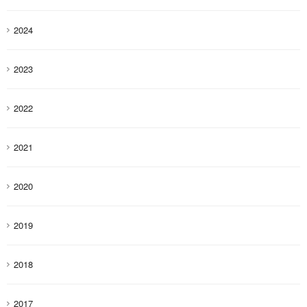
2024
2023
2022
2021
2020
2019
2018
2017