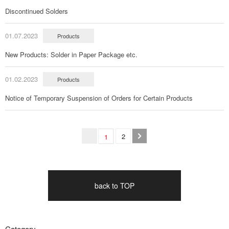
Discontinued Solders
01.07.2023
Products
New Products: Solder in Paper Package etc.
01.02.2023
Products
Notice of Temporary Suspension of Orders for Certain Products
2
1
back to TOP
Category