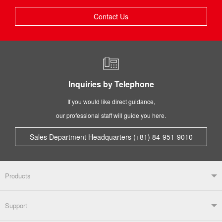
Contact Us
Inquiries by Telephone
If you would like direct guidance,
our professional staff will guide you here.
Sales Department Headquarters (+81) 84-951-9010
Products
Products TOP
Support