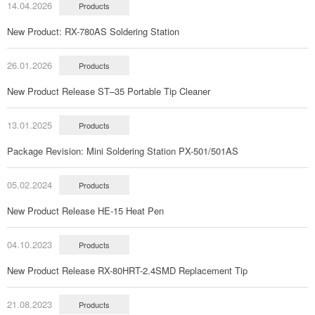
14.04.2026
Products
New Product: RX-780AS Soldering Station
26.01.2026
Products
New Product Release ST–35 Portable Tip Cleaner
13.01.2025
Products
Package Revision: Mini Soldering Station PX-501/501AS
05.02.2024
Products
New Product Release HE-15 Heat Pen
04.10.2023
Products
New Product Release RX-80HRT-2.4SMD Replacement Tip
21.08.2023
Products