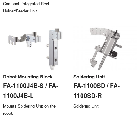
Compact, integrated Reel
Holder/Feeder Unit.
Robot Mounting Block
Soldering Unit
FA-1100J4B-S / FA-
FA-1100SD / FA-
1100J4B-L
1100SD-R
Mounts Soldering Unit on the
Soldering Unit
robot.