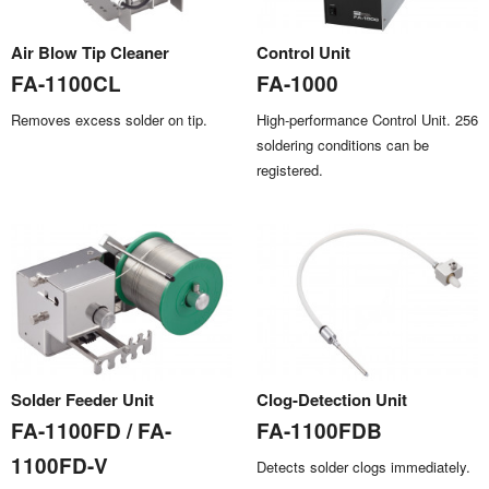
Air Blow Tip Cleaner
Control Unit
FA-1100CL
FA-1000
Removes excess solder on tip.
High-performance Control Unit. 256
soldering conditions can be
registered.
Solder Feeder Unit
Clog-Detection Unit
FA-1100FD / FA-
FA-1100FDB
1100FD-V
Detects solder clogs immediately.