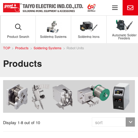
Me
Automatic Solder
Product Search
Soldering Systems
Soldering Irons
Feeders
TOP
Products
Soldering Systems
Robot Units
Products
Display 1-8 out of 10