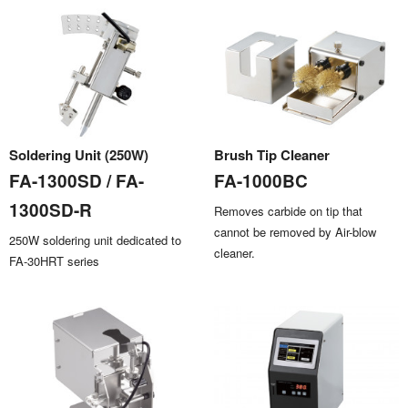
Soldering Unit (250W)
Brush Tip Cleaner
FA-1300SD / FA-
FA-1000BC
1300SD-R
Removes carbide on tip that
cannot be removed by Air-blow
250W soldering unit dedicated to
cleaner.
FA-30HRT series