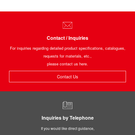
Contact / Inquiries
For inquiries regarding detailed product specifications, catalogues,
requests for materials, etc.,
please contact us here.
Contact Us
Inquiries by Telephone
If you would like direct guidance,