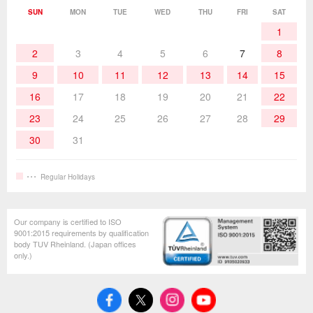
Soldering Work Materials
Heated Tools
SUN
MON
TUE
WED
THU
FRI
SAT
1
Hand Tools
2
3
4
5
6
7
8
9
10
11
12
13
14
15
16
17
18
19
20
21
22
23
24
25
26
27
28
29
30
31
Regular Holidays
Our company is certified to ISO
9001:2015 requirements by qualification
body TUV Rheinland. (Japan offices
only.)