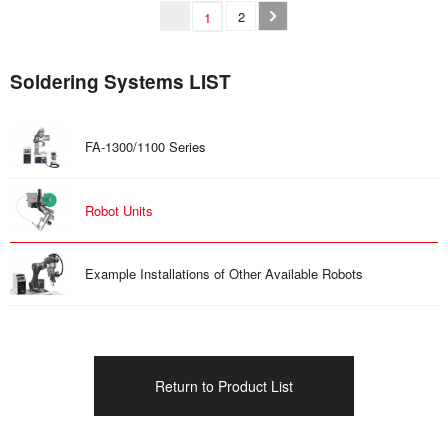
2
1
Soldering Systems LIST
FA-1300/1100 Series
Robot Units
Example Installations of Other Available Robots
Return to Product List