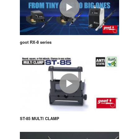
goot RX-8 series
ST-85 MULTI CLAMP