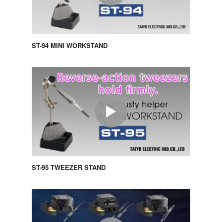
ST-94 MINI WORKSTAND
ST-95 TWEEZER STAND