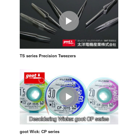
TS series Precision Tweezers
goot Wick: CP series