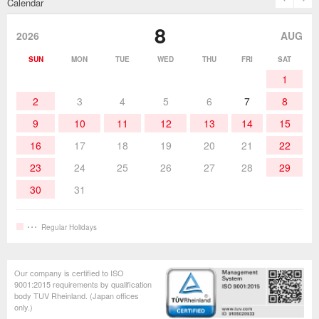
Calendar
Desoldering Products
History of Taiyo Co. & goot-brand
Soldering Accessories
Contact Us
8
products
2026
AUG
Soldering Work Materials
Heated Tools
SUN
MON
TUE
WED
THU
FRI
SAT
1
Hand Tools
2
3
4
5
6
7
8
9
10
11
12
13
14
15
16
17
18
19
20
21
22
23
24
25
26
27
28
29
30
31
Regular Holidays
Our company is certified to ISO
9001:2015 requirements by qualification
body TUV Rheinland. (Japan offices
only.)