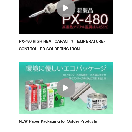
PX-480 HIGH HEAT CAPACITY TEMPERATURE-
CONTROLLED SOLDERING IRON
NEW Paper Packaging for Solder Products