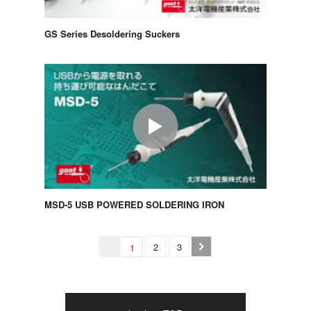
GS Series Desoldering Suckers
MSD-5 USB POWERED SOLDERING IRON
2
3
1