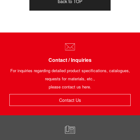
back to TOP
Contact / Inquiries
For inquiries regarding detailed product specifications, catalogues,
requests for materials, etc.,
please contact us here.
Contact Us