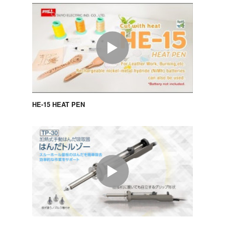
HE-15 HEAT PEN