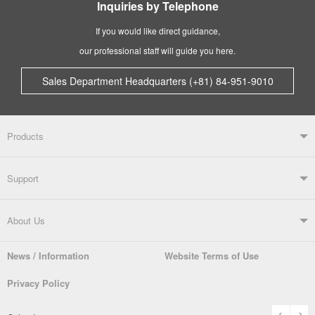
Inquiries by Telephone
If you would like direct guidance,
our professional staff will guide you here.
Sales Department Headquarters (+81) 84-951-9010
Products
Products TOP
Support
Soldering Systems
Soldering Irons
Support TOP
About Us
Automatic Solder Feeders
Soldering Testers/Tip Thermometers
News / Information
Website Terms of Use
Catalogue
SDS (MSDS) Downloads
Company Overview
From the President
Privacy Policy
Solder Pots
Surface-Mounts/SMT Products
Instruction Manuals
Discontinued Models
History
The goot Brand
prev
n