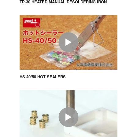
TP-30 HEATED MANUAL DESOLDERING IRON
HS-40/50 HOT SEALERS