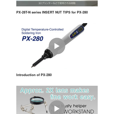
PX-28T-N series INSERT NUT TIPS for PX-280
Introduction of PX-280