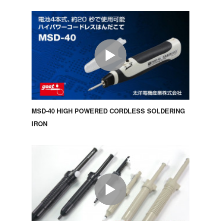
MSD-40 HIGH POWERED CORDLESS SOLDERING
IRON