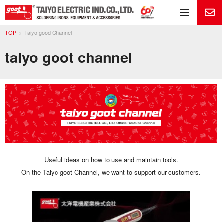
Me
TOP
Taiyo good Channel
taiyo goot channel
Useful ideas on how to use and maintain tools.
On the Taiyo goot Channel, we want to support our customers.