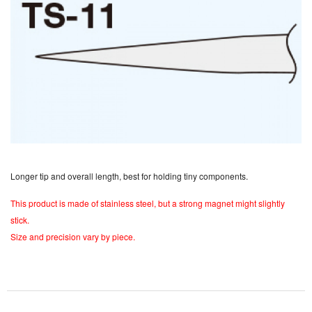
Longer tip and overall length, best for holding tiny components.
This product is made of stainless steel, but a strong magnet might slightly
stick.
Size and precision vary by piece.