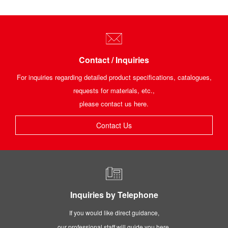
Contact / Inquiries
For inquiries regarding detailed product specifications, catalogues,
requests for materials, etc.,
please contact us here.
Contact Us
Inquiries by Telephone
If you would like direct guidance,
our professional staff will guide you here.