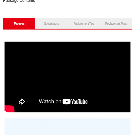
Package Contents
Features
Specifications
Replacement Tips
Replacement Parts