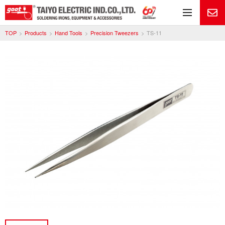
Me
TOP
Products
Hand Tools
Precision Tweezers
TS-11