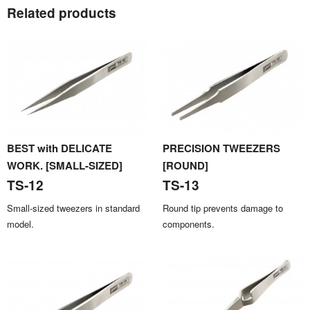
Related products
BEST with DELICATE
PRECISION TWEEZERS
WORK. [SMALL-SIZED]
[ROUND]
TS-12
TS-13
Small-sized tweezers in standard
Round tip prevents damage to
model.
components.