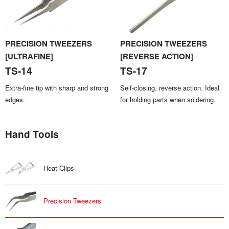
PRECISION TWEEZERS
PRECISION TWEEZERS
[ULTRAFINE]
[REVERSE ACTION]
TS-14
TS-17
Extra-fine tip with sharp and strong
Self-closing, reverse action. Ideal
edges.
for holding parts when soldering.
Hand Tools
Heat Clips
Precision Tweezers