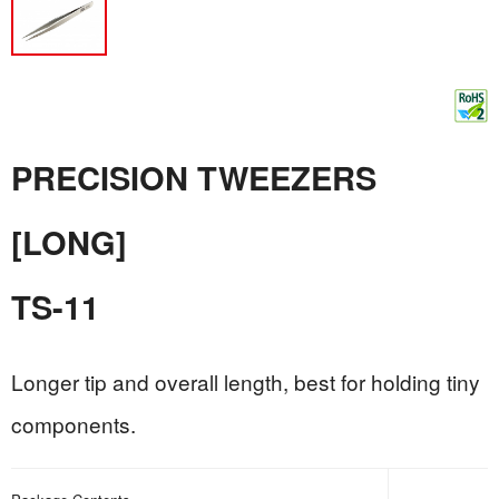
PRECISION TWEEZERS
[LONG]
TS-11
Longer tip and overall length, best for holding tiny
components.