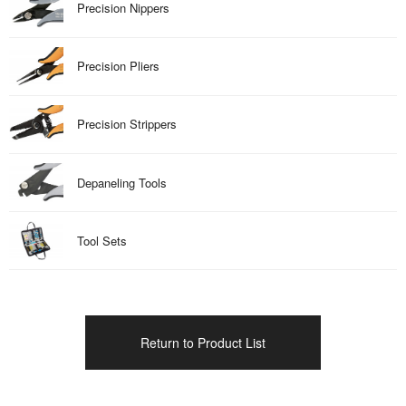
Precision Nippers
Precision Pliers
Precision Strippers
Depaneling Tools
Tool Sets
Return to Product List