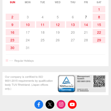
Soldering Work Materials
Heated Tools
SUN
MON
TUE
WED
THU
FRI
SAT
1
Hand Tools
2
3
4
5
6
7
8
9
10
11
12
13
14
15
16
17
18
19
20
21
22
23
24
25
26
27
28
29
30
31
Regular Holidays
Our company is certified to ISO
9001:2015 requirements by qualification
body TUV Rheinland. (Japan offices
only.)