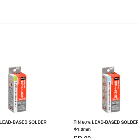
 LEAD-BASED SOLDER
TIN 60% LEAD-BASED SOLDE
Φ1.0mm
SD-83