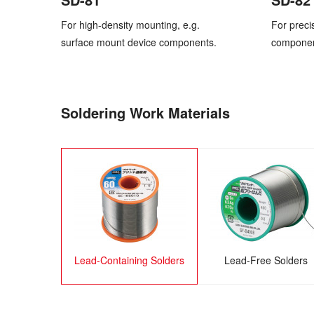
For high-density mounting, e.g.
For preci
surface mount device components.
component
Soldering Work Materials
Lead-Containing Solders
Lead-Free Solders