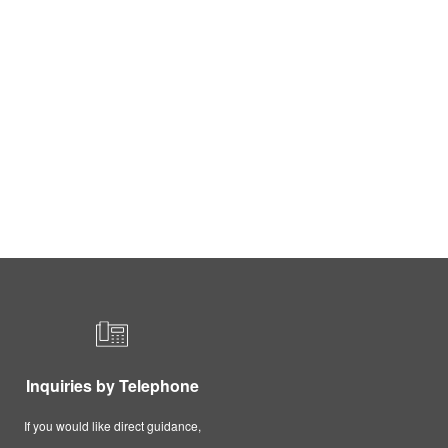
Inquiries by Telephone
If you would like direct guidance,