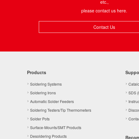
etc.,
please contact us here.
Contact Us
Products
Suppo
Soldering Systems
Catal
Soldering Irons
SDS (
Automatic Solder Feeders
Instru
Soldering Testers/Tip Thermometers
Disco
Solder Pots
Conta
Surface-Mounts/SMT Products
Desoldering Products
Reco