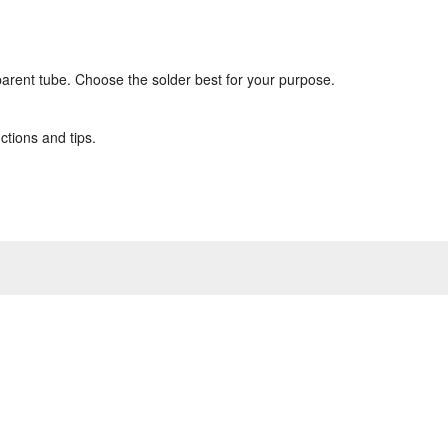
sparent tube. Choose the solder best for your purpose.
ctions and tips.