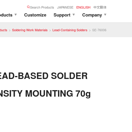
Search Products
JAPANESE
ENGLISH
中文簡体
oducts
Customize
Support
Company
ducts
Soldering Work Materials
Lead-Containing Solders
SE-76006
EAD-BASED SOLDER
NSITY MOUNTING 70g