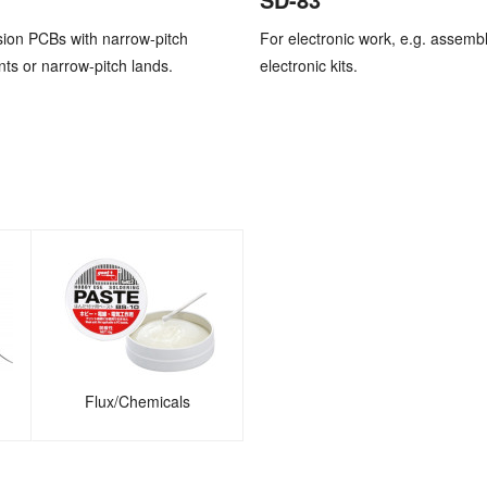
sion PCBs with narrow-pitch
For electronic work, e.g. assembl
s or narrow-pitch lands.
electronic kits.
Flux/Chemicals