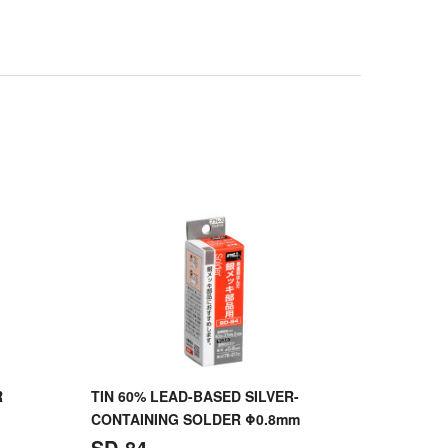
R
TIN 60% LEAD-BASED SILVER-
CONTAINING SOLDER Φ0.8mm
SD-84