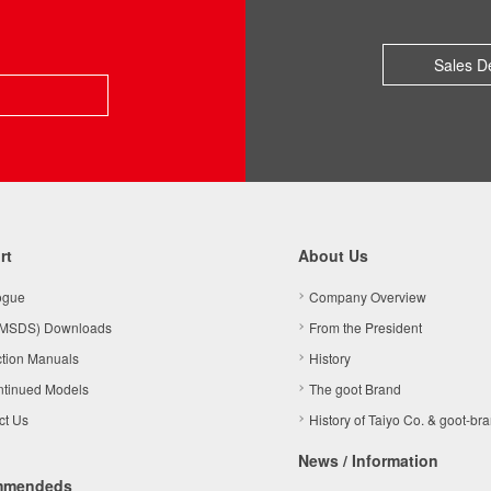
Sales D
rt
About Us
ogue
Company Overview
MSDS) Downloads
From the President
ction Manuals
History
ntinued Models
The goot Brand
ct Us
History of Taiyo Co. & goot-br
News / Information
mmendeds