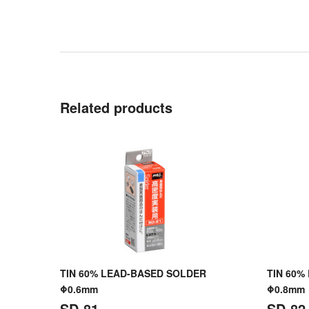
Related products
TIN 60% LEAD-BASED SOLDER
TIN 60%
Φ0.6mm
Φ0.8mm
SD-81
SD-82