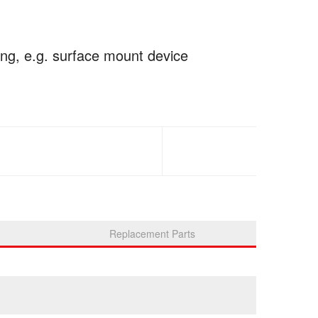
ing, e.g. surface mount device
Replacement Parts