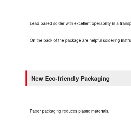
Lead-based solder with excellent operability in a tran
On the back of the package are helpful soldering instru
New Eco-friendly Packaging
Paper packaging reduces plastic materials.