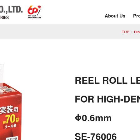
About Us
Pr
TOP
Pro
REEL ROLL L
FOR HIGH-DE
Φ0.6mm
SE-76006