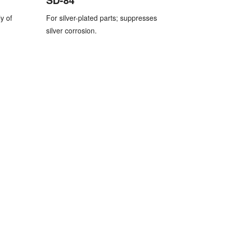
y of
For silver-plated parts; suppresses
silver corrosion.