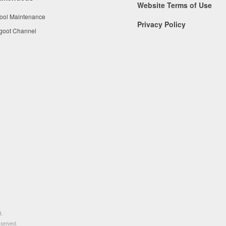
Website Terms of Use
Tool Maintenance
Privacy Policy
 goot Channel
d.
eserved.