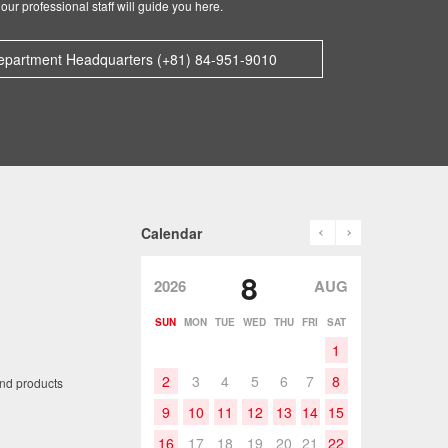
our professional staff will guide you here.
epartment Headquarters (+81) 84-951-9010
prev
next
Calendar
8
2026
AUG
SUN
MON
TUE
WED
THU
FRI
SAT
1
2
3
4
5
6
7
8
and products
9
10
11
12
13
14
15
16
17
18
19
20
21
22