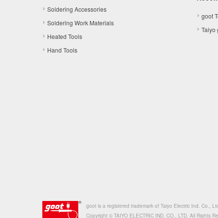
Soldering Accessories
goot 
Soldering Work Materials
Taiyo
Heated Tools
Hand Tools
goot is a registered trademark of Taiyo Electric Ind. Co., Lt
Copyright © TAIYO ELECTRIC IND. CO., LTD. All Rights R