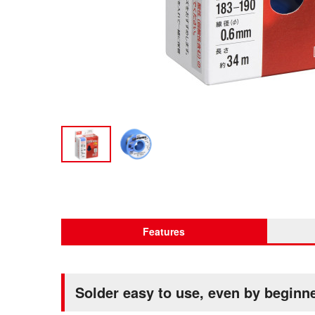
Features
Solder easy to use, even by beginn