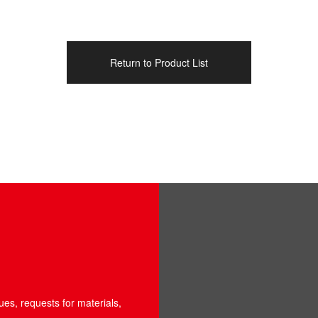
Return to Product List
ues, requests for materials,