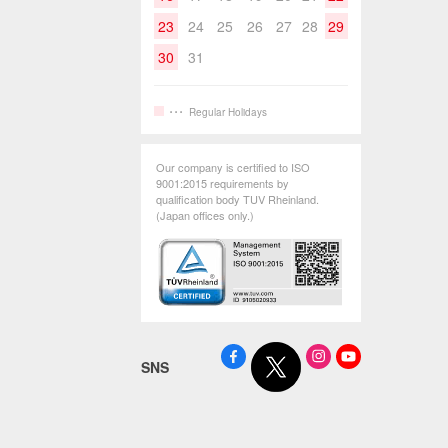
23
24
25
26
27
28
29
30
31
Regular Holidays
Our company is certified to ISO
9001:2015 requirements by
qualification body TUV Rheinland.
(Japan offices only.)
SNS