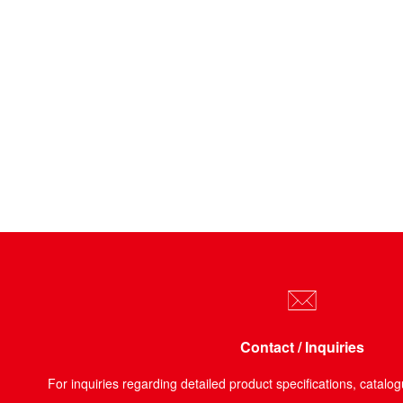
Contact / Inquiries
For inquiries regarding detailed product specifications, catalog