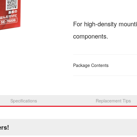
For high-density mount
components.
Package Contents
Specifications
Replacement Tips
ers!