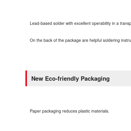
Lead-based solder with excellent operability in a tran
On the back of the package are helpful soldering instru
New Eco-friendly Packaging
Paper packaging reduces plastic materials.