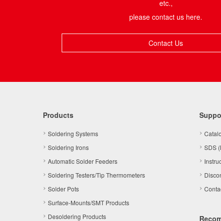
etc.,
please contact us here.
Contact Us
Products
Suppo
Soldering Systems
Catal
Soldering Irons
SDS (
Automatic Solder Feeders
Instru
Soldering Testers/Tip Thermometers
Disco
Solder Pots
Conta
Surface-Mounts/SMT Products
Desoldering Products
Reco