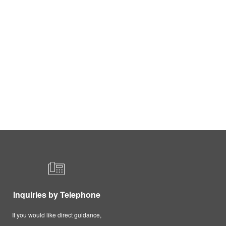
Inquiries by Telephone
If you would like direct guidance,