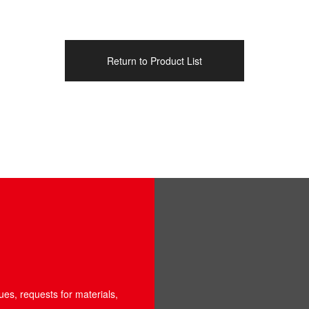
Return to Product List
ues, requests for materials,