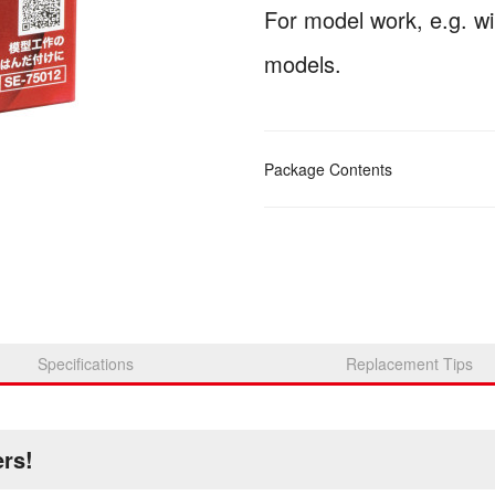
For model work, e.g. wir
models.
Package Contents
Specifications
Replacement Tips
ers!