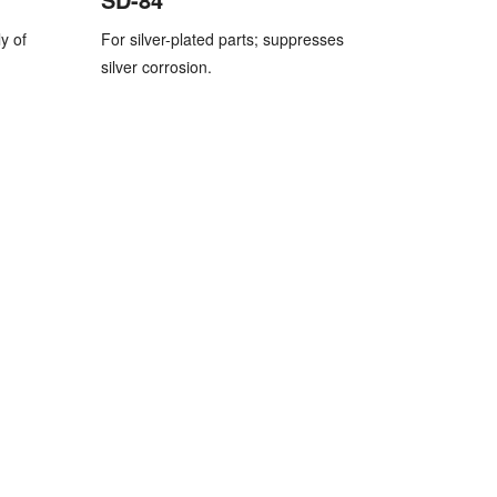
y of
For silver-plated parts; suppresses
silver corrosion.