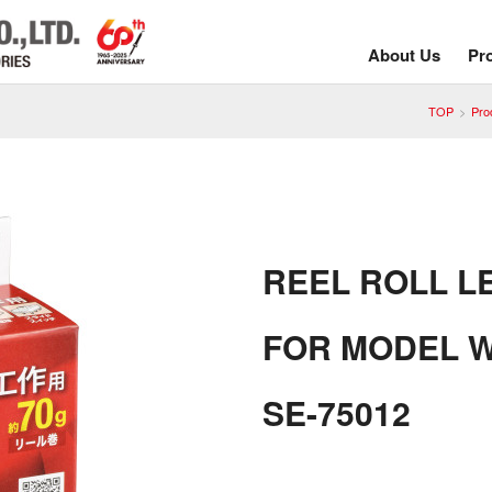
About Us
Pr
TOP
Pro
REEL ROLL L
FOR MODEL W
SE-75012