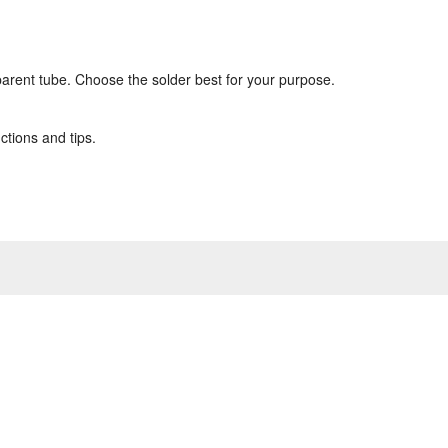
sparent tube. Choose the solder best for your purpose.
ctions and tips.