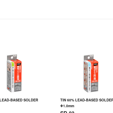
 LEAD-BASED SOLDER
TIN 60% LEAD-BASED SOLDE
Φ1.0mm
SD-83