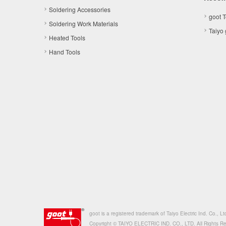
Soldering Accessories
goot 
Soldering Work Materials
Taiyo
Heated Tools
Hand Tools
goot is a registered trademark of Taiyo Electric Ind. Co., Lt
Copyright © TAIYO ELECTRIC IND. CO., LTD. All Rights R