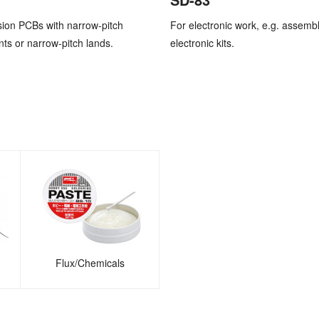
sion PCBs with narrow-pitch
For electronic work, e.g. assembl
s or narrow-pitch lands.
electronic kits.
Flux/Chemicals