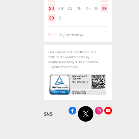
23
24
25
26
27
28
29
30
31
Regular Holidays
Our company is certified to ISO
9001:2015 requirements by
qualification body TUV Rheinland.
(Japan offices only.)
SNS