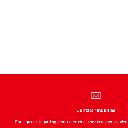
Contact / Inquiries
For inquiries regarding detailed product specifications, catalog