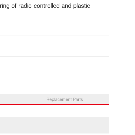
ing of radio-controlled and plastic
Replacement Parts