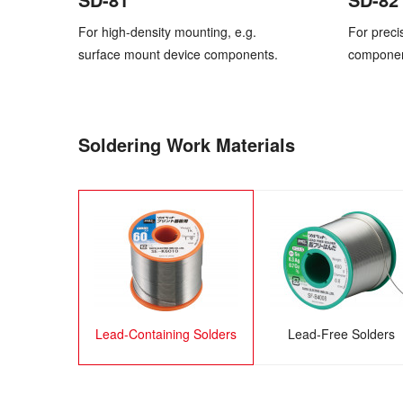
For high-density mounting, e.g.
For preci
surface mount device components.
component
Soldering Work Materials
Lead-Containing Solders
Lead-Free Solders