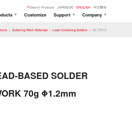
Search Products
JAPANESE
ENGLISH
中文簡体
oducts
Customize
Support
Company
ducts
Soldering Work Materials
Lead-Containing Solders
SE-75012
EAD-BASED SOLDER
ORK 70g Φ1.2mm