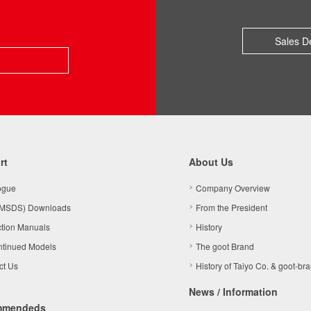
Sales D
rt
About Us
ogue
Company Overview
MSDS) Downloads
From the President
ction Manuals
History
ntinued Models
The goot Brand
ct Us
History of Taiyo Co. & goot-br
News / Information
mmendeds