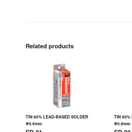
Related products
TIN 60% LEAD-BASED SOLDER
TIN 60%
Φ0.6mm
Φ0.8mm
SD-81
SD-82