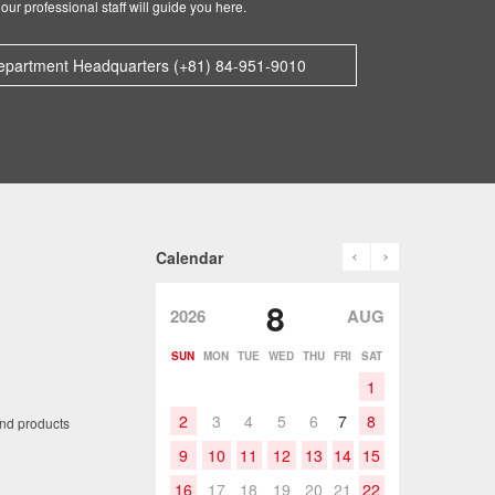
our professional staff will guide you here.
epartment Headquarters (+81) 84-951-9010
prev
next
Calendar
8
2026
AUG
SUN
MON
TUE
WED
THU
FRI
SAT
1
2
3
4
5
6
7
8
and products
9
10
11
12
13
14
15
16
17
18
19
20
21
22