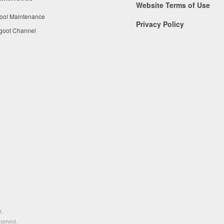
Website Terms of Use
Tool Maintenance
Privacy Policy
 goot Channel
d.
eserved.