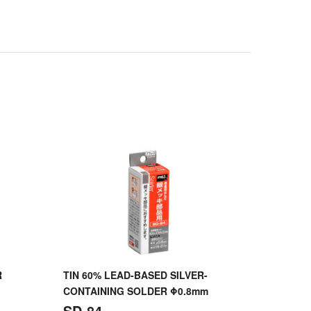
R
TIN 60% LEAD-BASED SILVER-
CONTAINING SOLDER Φ0.8mm
SD-84