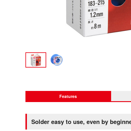
Features
Solder easy to use, even by beginn