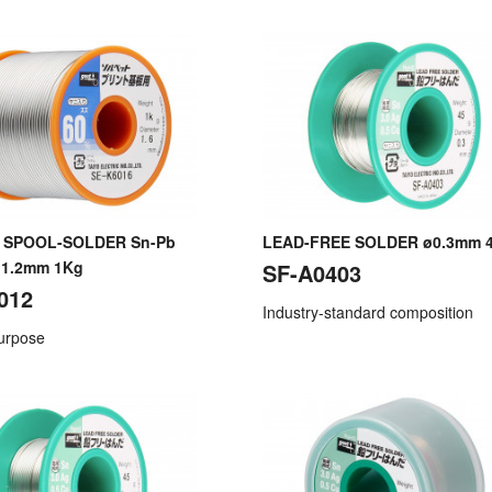
 SPOOL-SOLDER Sn-Pb
LEAD-FREE SOLDER ø0.3mm 
ø1.2mm 1Kg
SF-A0403
012
Industry-standard composition
purpose