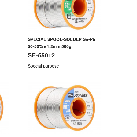
SPECIAL SPOOL-SOLDER Sn-Pb
50-50% ø1.2mm 500g
SE-55012
Special purpose