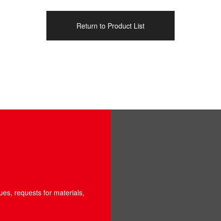
Return to Product List
ues, requests for materials,