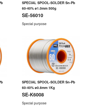
Pb
SPECIAL SPOOL-SOLDER Sn-Pb
60-40% ø1.0mm 500g
SE-56010
Special purpose
Pb
SPECIAL SPOOL-SOLDER Sn-Pb
60-40% ø0.8mm 1Kg
SE-K6008
Special purpose