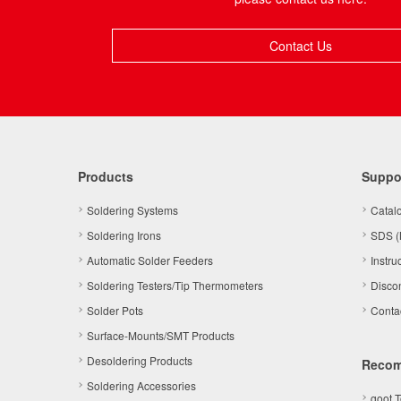
Contact Us
Products
Suppo
Soldering Systems
Catal
Soldering Irons
SDS (
Automatic Solder Feeders
Instru
Soldering Testers/Tip Thermometers
Disco
Solder Pots
Conta
Surface-Mounts/SMT Products
Desoldering Products
Reco
Soldering Accessories
goot 