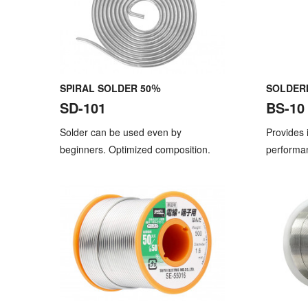
SPIRAL SOLDER 50％
SOLDERI
SD-101
BS-10
Solder can be used even by
Provides 
beginners. Optimized composition.
performa