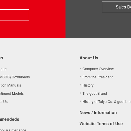
Sales D
rt
About Us
ogue
Company Overview
MSDS) Downloads
From the President
ction Manuals
History
ntinued Models
The goot Brand
ct Us
History of Taiyo Co. & goot-br
News / Information
mmendeds
Website Terms of Use
Tool Maintenance