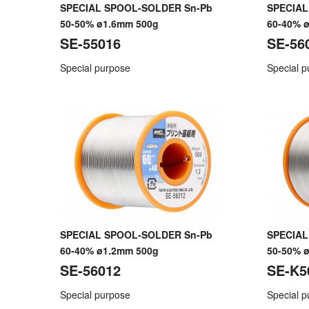
SPECIAL SPOOL-SOLDER Sn-Pb
SPECIAL
50-50% ø1.6mm 500g
60-40% 
SE-55016
SE-56
Special purpose
Special 
SPECIAL SPOOL-SOLDER Sn-Pb
SPECIAL
60-40% ø1.2mm 500g
50-50% 
SE-56012
SE-K5
Special purpose
Special 