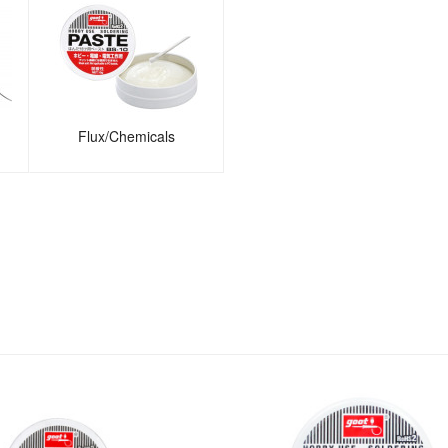
Flux/Chemicals