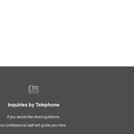
Inquiries by Telephone
If you would like direct guidance,
our professional staff will guide you here.