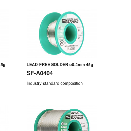
45g
LEAD-FREE SOLDER ø0.4mm 45g
SF-A0404
Industry-standard composition