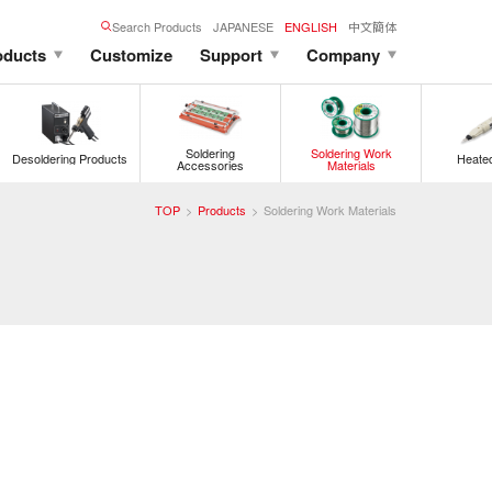
Search Products
JAPANESE
ENGLISH
中文簡体
oducts
Customize
Support
Company
Soldering
Soldering Work
Desoldering Products
Heated
Accessories
Materials
TOP
Products
Soldering Work Materials