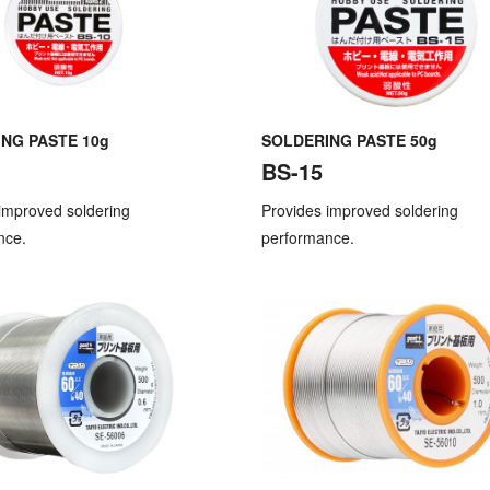
NG PASTE 10g
SOLDERING PASTE 50g
BS-15
improved soldering
Provides improved soldering
nce.
performance.