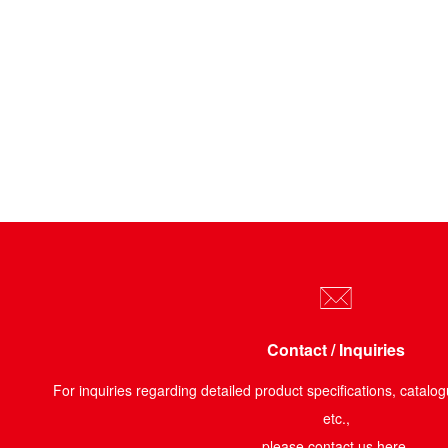
Contact / Inquiries
For inquiries regarding detailed product specifications, catalog
etc.,
please contact us here.