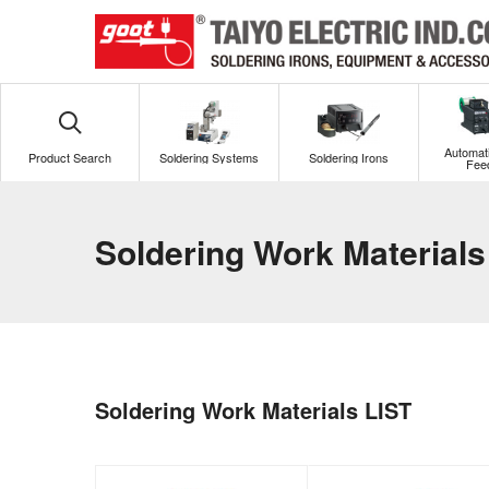
Automati
Product Search
Soldering Systems
Soldering Irons
Fee
Soldering Work Materials
Soldering Work Materials LIST