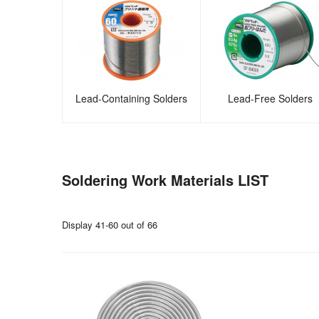
Lead-Containing Solders
Lead-Free Solders
Soldering Work Materials LIST
Display 41-60 out of 66