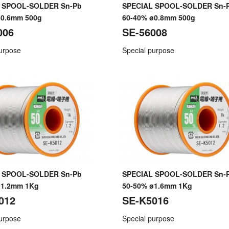
 SPOOL-SOLDER Sn-Pb
SPECIAL SPOOL-SOLDER Sn-
ø0.6mm 500g
60-40% ø0.8mm 500g
006
SE-56008
purpose
Special purpose
 SPOOL-SOLDER Sn-Pb
SPECIAL SPOOL-SOLDER Sn-
ø1.2mm 1Kg
50-50% ø1.6mm 1Kg
012
SE-K5016
purpose
Special purpose