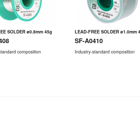
EE SOLDER ø0.8mm 45g
LEAD-FREE SOLDER ø1.0mm 
408
SF-A0410
standard composition
Industry-standard composition