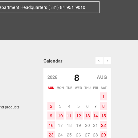
epartment Headquarters (+81) 84-951-9010
prev
next
Calendar
8
2026
AUG
SUN
MON
TUE
WED
THU
FRI
SAT
1
2
3
4
5
6
7
8
and products
9
10
11
12
13
14
15
16
17
18
19
20
21
22
23
24
25
26
27
28
29