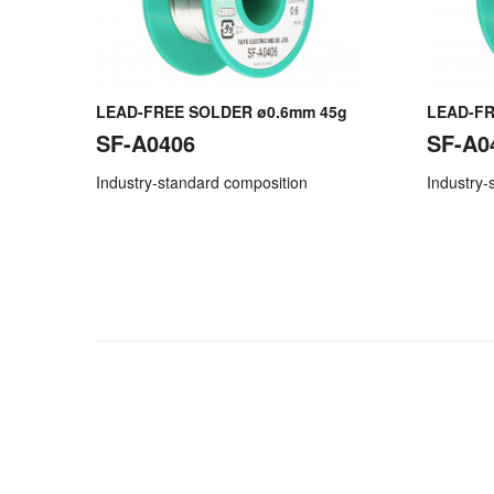
LEAD-FREE SOLDER ø0.6mm 45g
LEAD-FR
SF-A0406
SF-A0
Industry-standard composition
Industry-