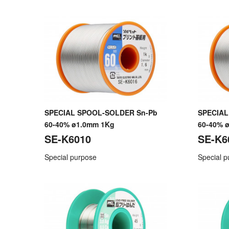
SPECIAL SPOOL-SOLDER Sn-Pb
SPECIAL
60-40% ø1.0mm 1Kg
60-40% 
SE-K6010
SE-K6
Special purpose
Special 