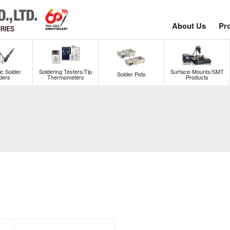
About Us
Pr
c Solder
Soldering Testers/Tip
Surface-Mounts/SMT
Solder Pots
ders
Thermometers
Products