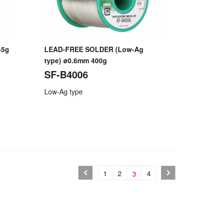
45g
LEAD-FREE SOLDER (Low-Ag
type) ø0.6mm 400g
SF-B4006
Low-Ag type
1
2
4
3