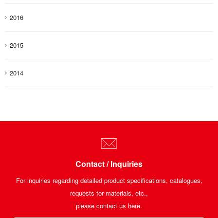
2016
2015
2014
Contact / Inquiries
For inquiries regarding detailed product specifications, catalogues,
requests for materials, etc.,
please contact us here.