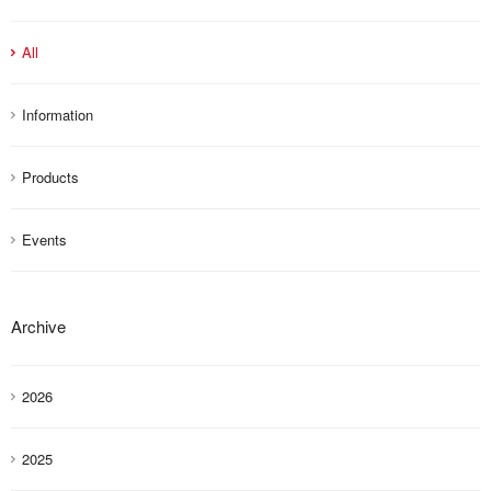
All
Information
Products
Events
Archive
2026
2025