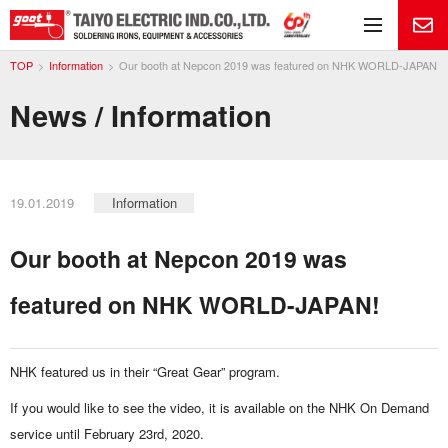
Me
TOP
Information
Our booth at Nepcon 2019 was featured on NHK WORLD-JAPAN!
News / Information
19.01.2019
Information
Our booth at Nepcon 2019 was
featured on NHK WORLD-JAPAN!
NHK featured us in their “Great Gear” program.
If you would like to see the video, it is available on the NHK On Demand
service until February 23rd, 2020.