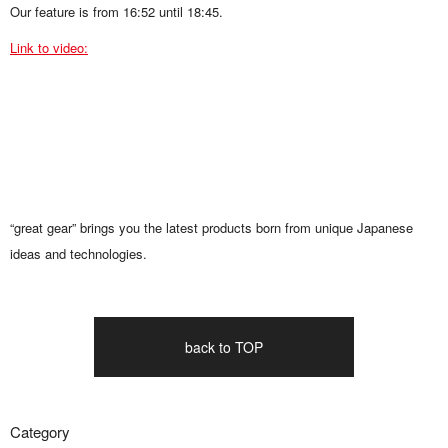
Our feature is from 16:52 until 18:45.
Link to video:
“great gear” brings you the latest products born from unique Japanese
ideas and technologies.
back to TOP
Category