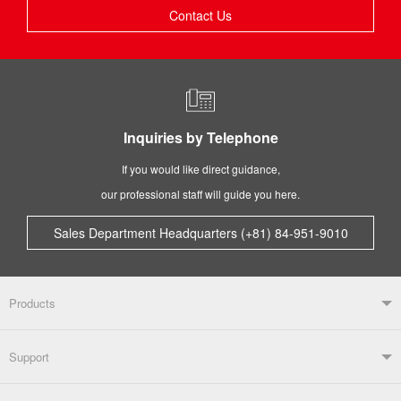
Contact Us
Inquiries by Telephone
If you would like direct guidance,
our professional staff will guide you here.
Sales Department Headquarters (+81) 84-951-9010
Products
Products TOP
Support