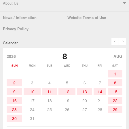
Soldering Systems
Soldering Irons
Support TOP
About Us
Automatic Solder Feeders
Soldering Testers/Tip Thermometers
News / Information
Website Terms of Use
Catalogue
SDS (MSDS) Downloads
Company Overview
From the President
Privacy Policy
Solder Pots
Surface-Mounts/SMT Products
Instruction Manuals
Discontinued Models
History
The goot Brand
prev
n
Calendar
Desoldering Products
History of Taiyo Co. & goot-brand
Soldering Accessories
Contact Us
8
products
2026
AUG
Soldering Work Materials
Heated Tools
SUN
MON
TUE
WED
THU
FRI
SAT
1
Hand Tools
2
3
4
5
6
7
8
9
10
11
12
13
14
15
16
17
18
19
20
21
22
23
24
25
26
27
28
29
30
31