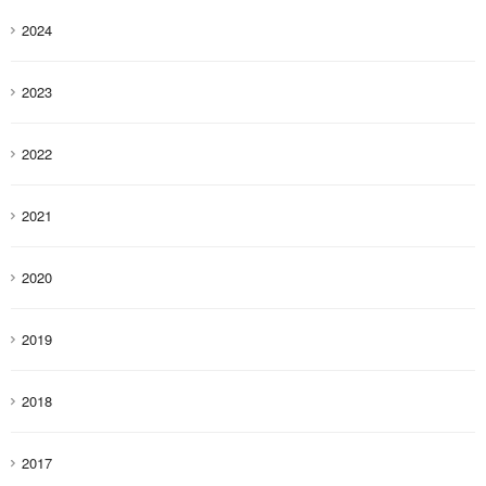
2024
2023
2022
2021
2020
2019
2018
2017