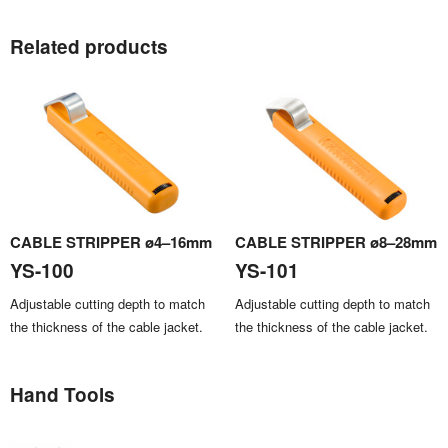
Related products
CABLE STRIPPER ø4–16mm
CABLE STRIPPER ø8–28mm
YS-100
YS-101
Adjustable cutting depth to match
Adjustable cutting depth to match
the thickness of the cable jacket.
the thickness of the cable jacket.
Hand Tools