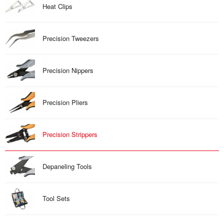
Heat Clips
Precision Tweezers
Precision Nippers
Precision Pliers
Precision Strippers
Depaneling Tools
Tool Sets