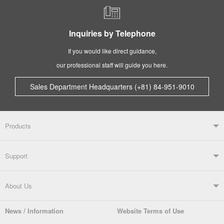
Inquiries by Telephone
If you would like direct guidance,
our professional staff will guide you here.
Sales Department Headquarters (+81) 84-951-9010
Products
Products TOP
Support
Soldering Systems
Soldering Irons
Support TOP
About Us
Automatic Solder Feeders
Soldering Testers/Tip Thermometers
News / Information
Website Terms of Use
Catalogue
SDS (MSDS) Downloads
Company Overview
From the President