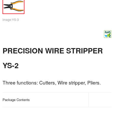
image:YS-3
PRECISION WIRE STRIPPER
YS-2
Three functions: Cutters, Wire stripper, Pliers.
Package Contents