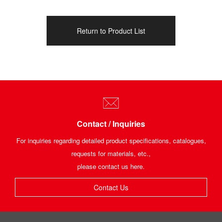
Return to Product List
Contact / Inquiries
For inquiries regarding detailed product specifications, catalogues,
requests for materials, etc.,
please contact us here.
Contact Us