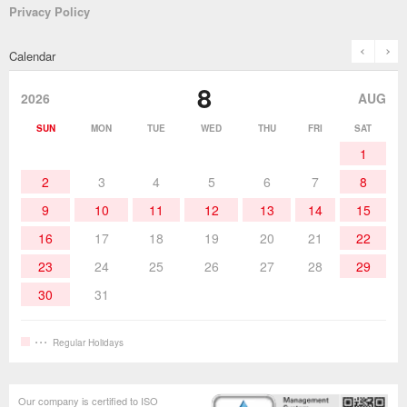
Privacy Policy
Solder Pots
Surface-Mounts/SMT Products
Instruction Manuals
Discontinued Models
History
The goot Brand
prev
n
Calendar
Desoldering Products
History of Taiyo Co. & goot-brand
Soldering Accessories
Contact Us
8
products
2026
AUG
Soldering Work Materials
Heated Tools
SUN
MON
TUE
WED
THU
FRI
SAT
1
Hand Tools
2
3
4
5
6
7
8
9
10
11
12
13
14
15
16
17
18
19
20
21
22
23
24
25
26
27
28
29
30
31
Regular Holidays
Our company is certified to ISO