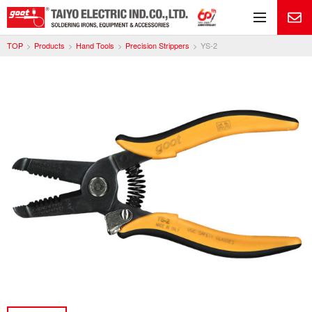
Me
TOP
Products
Hand Tools
Precision Strippers
YS-2