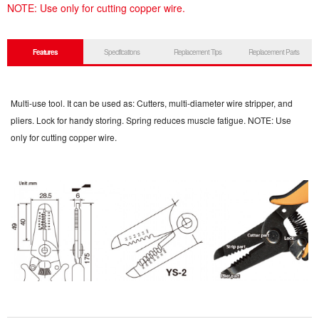
NOTE: Use only for cutting copper wire.
Features
Specifications
Replacement Tips
Replacement Parts
Multi-use tool. It can be used as: Cutters, multi-diameter wire stripper, and
pliers. Lock for handy storing. Spring reduces muscle fatigue. NOTE: Use
only for cutting copper wire.