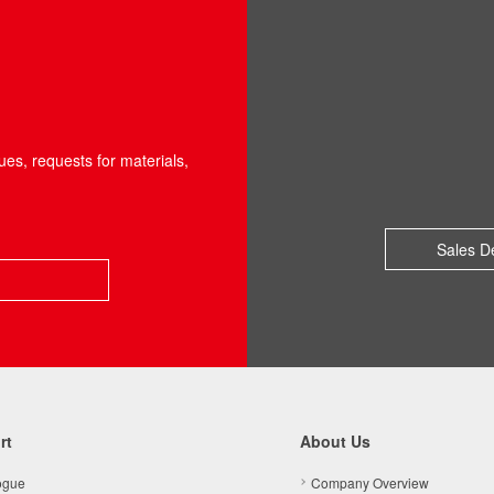
ues, requests for materials,
Sales D
rt
About Us
ogue
Company Overview