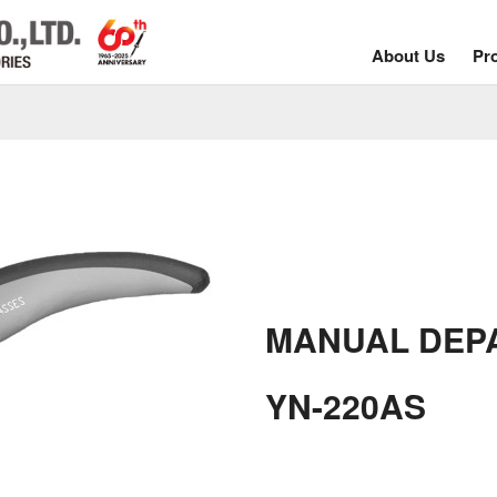
About Us
Pr
MANUAL DEP
YN-220AS