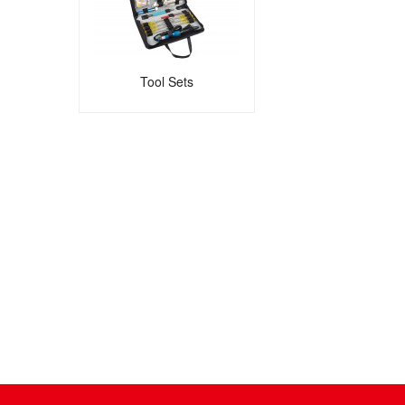
Tool Sets