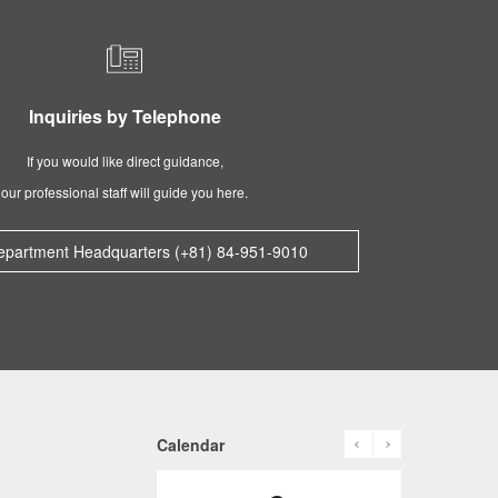
Inquiries by Telephone
If you would like direct guidance,
our professional staff will guide you here.
epartment Headquarters (+81) 84-951-9010
prev
next
Calendar