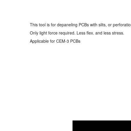
This tool is for depaneling PCBs with slits, or perforati
Only light force required. Less flex. and less stress.
Applicable for CEM-3 PCBs