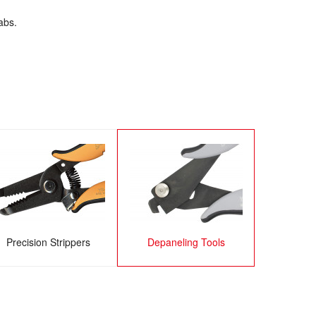
abs.
Precision Strippers
Depaneling Tools