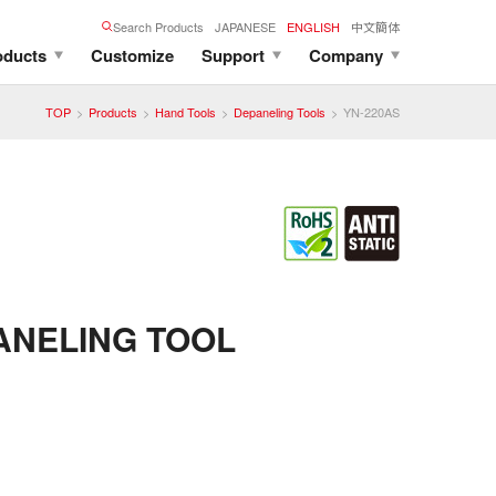
Search Products
JAPANESE
ENGLISH
中文簡体
oducts
Customize
Support
Company
TOP
Products
Hand Tools
Depaneling Tools
YN-220AS
ANELING TOOL