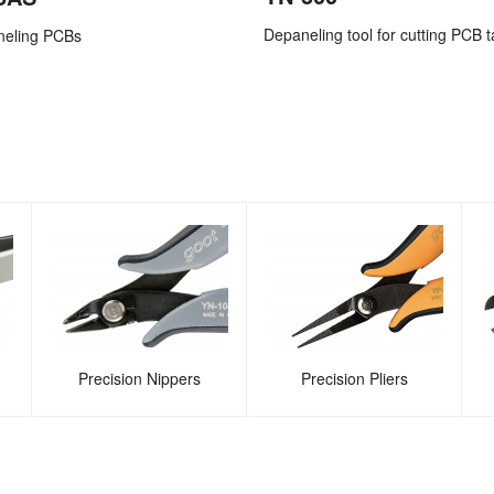
Depaneling tool for cutting PCB t
neling PCBs
Precision Nippers
Precision Pliers