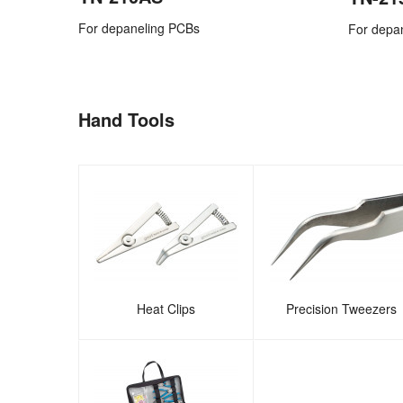
For depaneling PCBs
For depa
Hand Tools
Heat Clips
Precision Tweezers