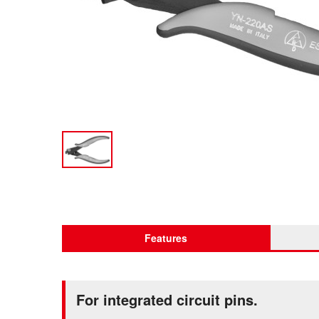
Features
For integrated circuit pins.