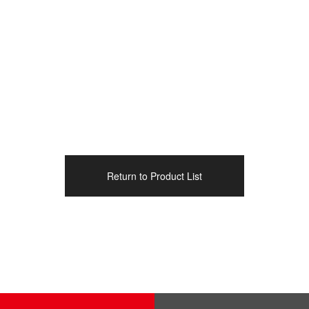
Return to Product List