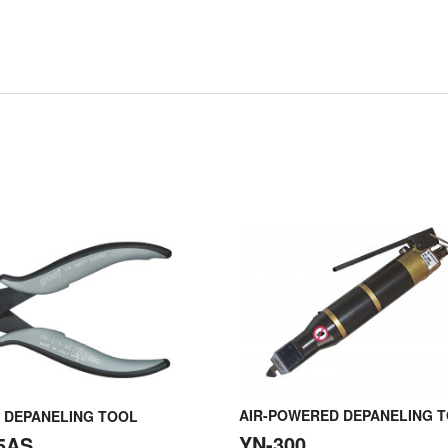
AIR-POWERED DEPANELING 
 DEPANELING TOOL
YN-300
5AS