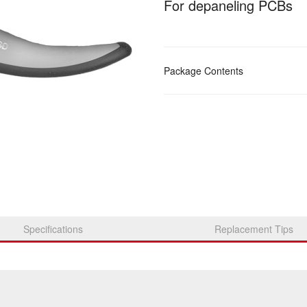
For depaneling PCBs
Package Contents
Specifications
Replacement Tips