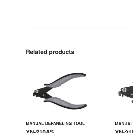
Related products
MANUAL DEPANELING TOOL
MANUAL
YN-210AS
YN-21