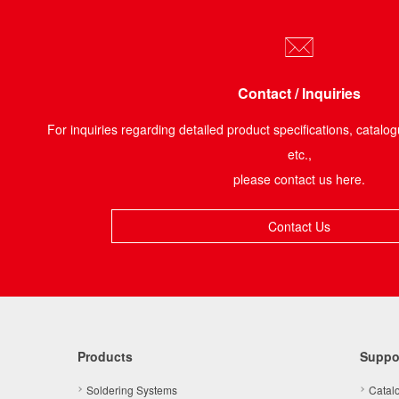
Contact / Inquiries
For inquiries regarding detailed product specifications, catalog
etc.,
please contact us here.
Contact Us
Products
Suppo
Soldering Systems
Catal