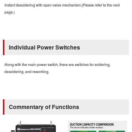
Instant desoldering with open-valve mechanism.(Please refer to the next
page.)
Individual Power Switches
Along with the main power switch, there are switches for soldering,
desoldering, and reworking.
Commentary of Functions