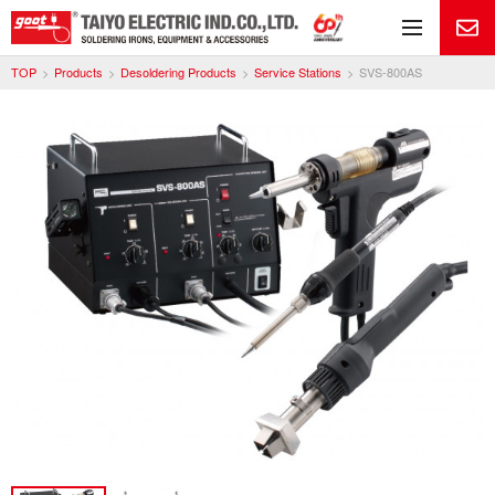
Me
TOP
Products
Desoldering Products
Service Stations
SVS-800AS