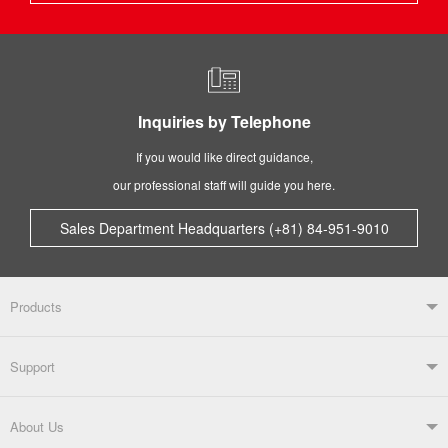
Inquiries by Telephone
If you would like direct guidance,
our professional staff will guide you here.
Sales Department Headquarters (+81) 84-951-9010
Products
Products TOP
Support
Soldering Systems
Soldering Irons
Support TOP
About Us