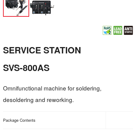
SERVICE STATION
SVS-800AS
Omnifunctional machine for soldering,
desoldering and reworking.
Package Contents