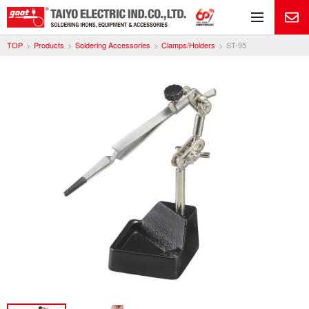
Me
TOP
Products
Soldering Accessories
Clamps/Holders
ST-95