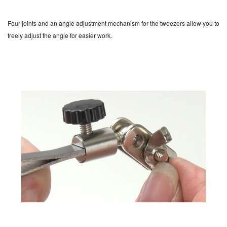
Four joints and an angle adjustment mechanism for the tweezers allow you to
freely adjust the angle for easier work.