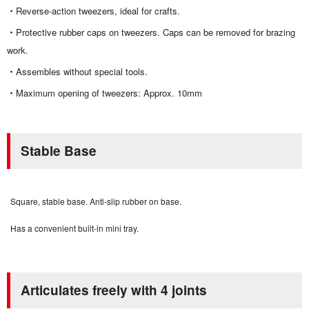
Reverse-action tweezers, i
deal for crafts.
Protective rubber caps on tweezers.
Caps can be removed for brazing
work.
Assembles without special tools.
Maximum opening of tweezers: Approx. 10mm
Stable Base
Square, stable base. Anti-slip rubber on base.
Has a convenient built-in mini tray.
Articulates freely with 4 joints