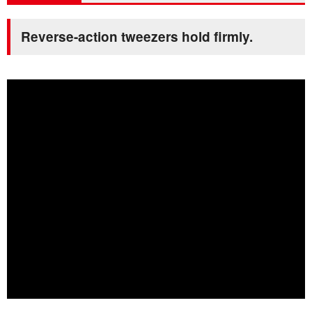
Reverse-action tweezers hold firmly.