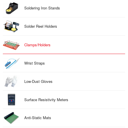
Soldering Iron Stands
Solder Reel Holders
Clamps/Holders
Wrist Straps
Low-Dust Gloves
Surface Resistivity Meters
Anti-Static Mats