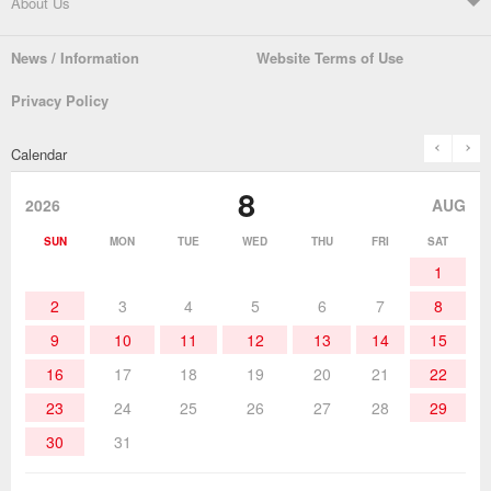
About Us
Automatic Solder Feeders
Soldering Testers/Tip Thermometers
News / Information
Website Terms of Use
Catalogue
SDS (MSDS) Downloads
Company Overview
From the President
Privacy Policy
Solder Pots
Surface-Mounts/SMT Products
Instruction Manuals
Discontinued Models
History
The goot Brand
prev
n
Calendar
Desoldering Products
History of Taiyo Co. & goot-brand
Soldering Accessories
Contact Us
8
products
2026
AUG
Soldering Work Materials
Heated Tools
SUN
MON
TUE
WED
THU
FRI
SAT
1
Hand Tools
2
3
4
5
6
7
8
9
10
11
12
13
14
15
16
17
18
19
20
21
22
23
24
25
26
27
28
29
30
31