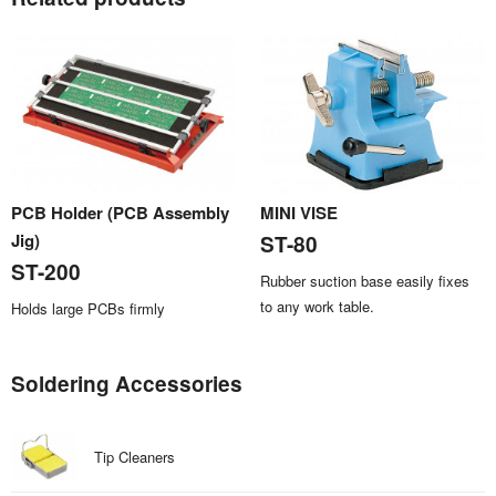
PCB Holder (PCB Assembly
MINI VISE
Jig)
ST-80
ST-200
Rubber suction base easily fixes
to any work table.
Holds large PCBs firmly
Soldering Accessories
Tip Cleaners