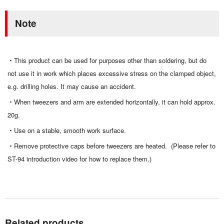
Note
This product can be used for purposes other than soldering, but do
not use it in work which places excessive stress on the clamped object,
e.g. drilling holes. It may cause an accident.
When tweezers and arm are extended horizontally, it can hold approx.
20g.
Use on a stable, smooth work surface.
Remove protective caps before tweezers are heated. (Please refer to
ST-94 introduction video for how to replace them.)
Related products