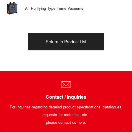
Air Purifying Type Fume Vacuums
Return to Product List
Contact / Inquiries
For inquiries regarding detailed product specifications, catalogues,
requests for materials, etc.,
please contact us here.