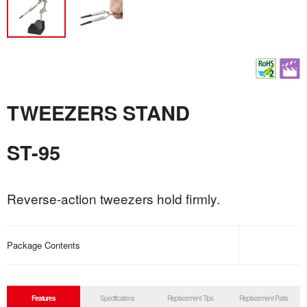
TWEEZERS STAND
ST-95
Reverse-action tweezers hold firmly.
Package Contents
Features
Specifications
Replacement Tips
Replacement Parts