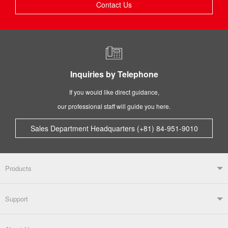
Contact Us
Inquiries by Telephone
If you would like direct guidance,
our professional staff will guide you here.
Sales Department Headquarters (+81) 84-951-9010
Products
Products TOP
Support
Soldering Systems
Soldering Irons
Support TOP