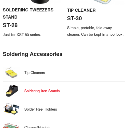
SOLDERING TWEEZERS
TIP CLEANER
STAND
ST-30
ST-28
Simple, portable, fold-away
cleaner. Can be kept in a tool box.
Just for XST-80 series.
Soldering Accessories
Tip Cleaners
Soldering Iron Stands
Solder Reel Holders
Clamps/Holders