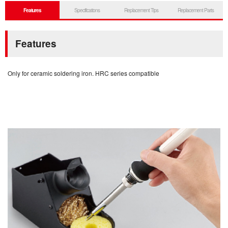
Features
Specifications
Replacement Tips
Replacement Parts
Features
Only for ceramic soldering iron. HRC series compatible