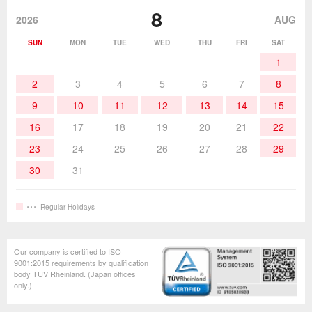
Desoldering Products
History of Taiyo Co. & goot-brand
Soldering Accessories
Contact Us
8
products
2026
AUG
Soldering Work Materials
Heated Tools
SUN
MON
TUE
WED
THU
FRI
SAT
1
Hand Tools
2
3
4
5
6
7
8
9
10
11
12
13
14
15
16
17
18
19
20
21
22
23
24
25
26
27
28
29
30
31
Regular Holidays
Our company is certified to ISO
9001:2015 requirements by qualification
body TUV Rheinland. (Japan offices
only.)