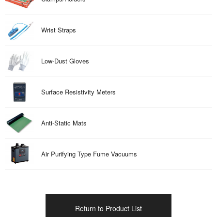
Wrist Straps
Low-Dust Gloves
Surface Resistivity Meters
Anti-Static Mats
Air Purifying Type Fume Vacuums
Return to Product List