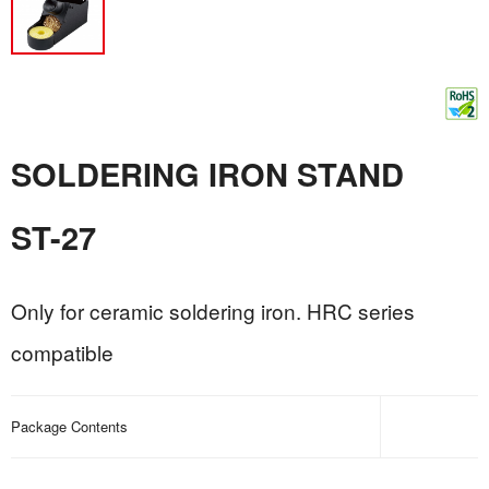
SOLDERING IRON STAND
ST-27
Only for ceramic soldering iron. HRC series
compatible
Package Contents