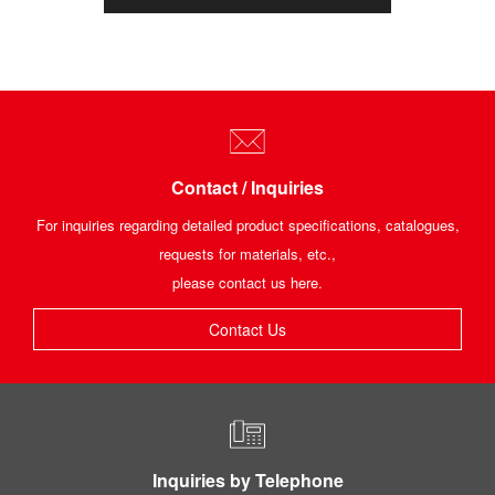
Contact / Inquiries
For inquiries regarding detailed product specifications, catalogues,
requests for materials, etc.,
please contact us here.
Contact Us
Inquiries by Telephone