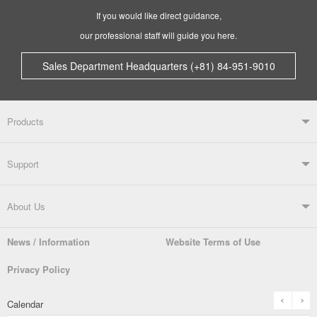
If you would like direct guidance,
our professional staff will guide you here.
Sales Department Headquarters (+81) 84-951-9010
Products
Products TOP
Support
Soldering Systems
Soldering Irons
Support TOP
About Us
Automatic Solder Feeders
Soldering Testers/Tip Thermometers
News / Information
Website Terms of Use
Catalogue
SDS (MSDS) Downloads
Company Overview
From the President
Privacy Policy
Solder Pots
Surface-Mounts/SMT Products
Instruction Manuals
Discontinued Models
History
The goot Brand
prev
n
Calendar