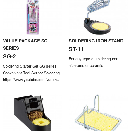
VALUE PACKAGE SG
SOLDERING IRON STAND
SERIES
ST-11
SG-2
For any type of soldering iron :
nichrome or ceramic.
Soldering Starter Set SG series
Convenient Tool Set for Soldering
https://www.youtube.com/watch?
v=ks0dLbTwznU Only available in
Japanese