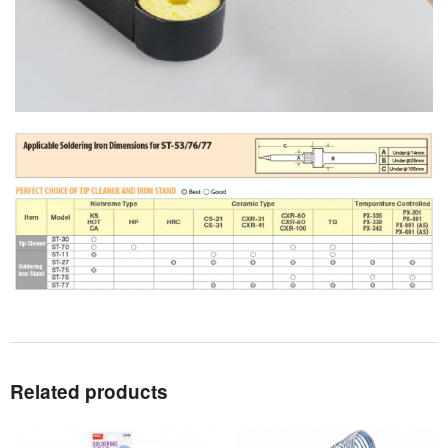
Related products