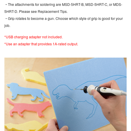
・The attachments for soldering are MSD-5HRT-B, MSD-5HRT-C, or MDS-
5HRT-D. Please see Replacement Tips.
・Grip rotates to become a gun. Choose which style of grip is good for your
job.
*USB charging adapter not included.
*Use an adapter that provides 1A-rated output.