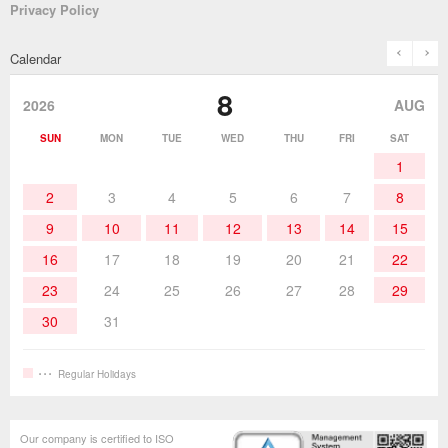
Privacy Policy
Solder Pots
Surface-Mounts/SMT Products
Instruction Manuals
Discontinued Models
History
The goot Brand
prev
n
Calendar
Desoldering Products
History of Taiyo Co. & goot-brand
Soldering Accessories
Contact Us
8
products
2026
AUG
Soldering Work Materials
Heated Tools
SUN
MON
TUE
WED
THU
FRI
SAT
1
Hand Tools
2
3
4
5
6
7
8
9
10
11
12
13
14
15
16
17
18
19
20
21
22
23
24
25
26
27
28
29
30
31
Regular Holidays
Our company is certified to ISO