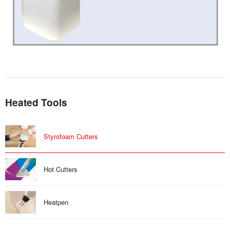
Heated Tools
Styrofoam Cutters
Hot Cutters
Heatpen