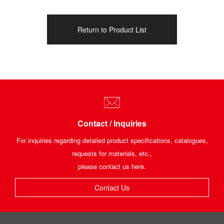
Return to Product List
Contact / Inquiries
For inquiries regarding detailed product specifications, catalogues,
requests for materials, etc.,
please contact us here.
Contact Us