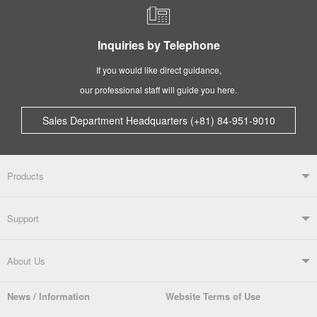
Inquiries by Telephone
If you would like direct guidance,
our professional staff will guide you here.
Sales Department Headquarters (+81) 84-951-9010
Products
Products TOP
Support
Soldering Systems
Soldering Irons
Support TOP
About Us
Automatic Solder Feeders
Soldering Testers/Tip Thermometers
News / Information
Website Terms of Use
Catalogue
SDS (MSDS) Downloads
Company Overview
From the President