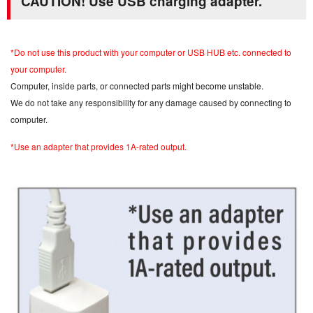
CAUTION! Use USB charging adapter.
*Do not use this product with your computer or USB HUB etc. connected to
your computer.
Computer, inside parts, or connected parts might become unstable.
We do not take any responsibility for any damage caused by connecting to
computer.
*Use an adapter that provides 1A-rated output.