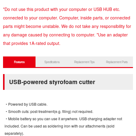
*Do not use this product with your computer or USB HUB etc.
connected to your computer. Computer, inside parts, or connected
parts might become unstable. We do not take any responsibility for
any damage caused by connecting to computer. *Use an adapter
that provides 1A-rated output.
Features
Specifications
Replacement Tips
Replacement Parts
USB-powered styrofoam cutter
・Powered by USB cable.
・Smooth cuts: post-treatment(e.g. filing) not required.
・Mobile battery so you can use it anywhere. USB charging adapter not
included. Can be used as soldering iron with our attachments (sold
separately).