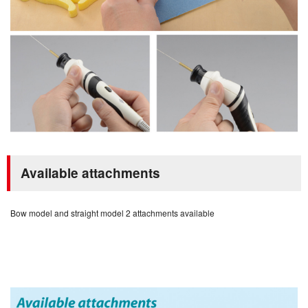
Available attachments
Bow model and straight model 2 attachments available