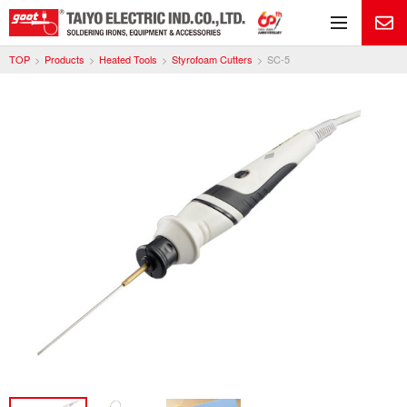
Me
TOP
Products
Heated Tools
Styrofoam Cutters
SC-5