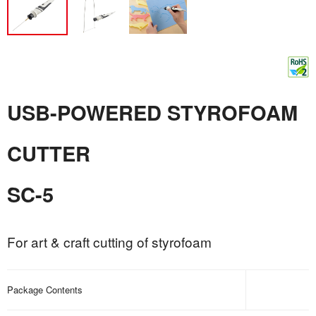
USB-POWERED STYROFOAM
CUTTER
SC-5
For art & craft cutting of styrofoam
Package Contents