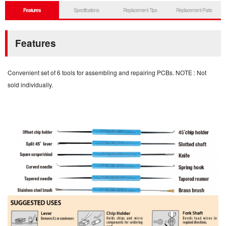
Features
Specifications
Replacement Tips
Replacement Parts
Features
Convenient set of 6 tools for assembling and repairing PCBs. NOTE : Not
sold individually.