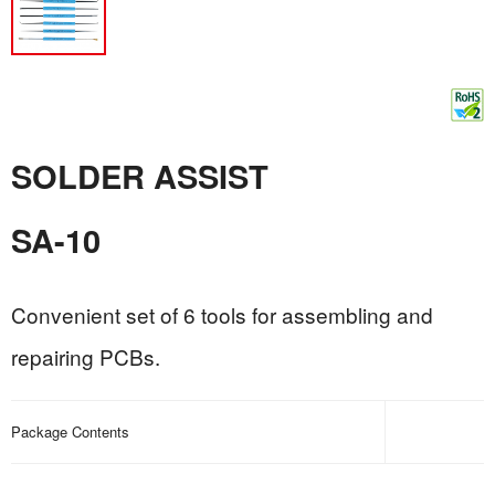
SOLDER ASSIST
SA-10
Convenient set of 6 tools for assembling and
repairing PCBs.
Package Contents