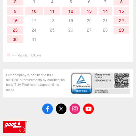
Hand Tools
2
3
4
5
6
7
8
9
10
11
12
13
14
15
16
17
18
19
20
21
22
23
24
25
26
27
28
29
30
31
Regular Holidays
Our company is certified to ISO
9001:2015 requirements by qualification
body TUV Rheinland. (Japan offices
only.)