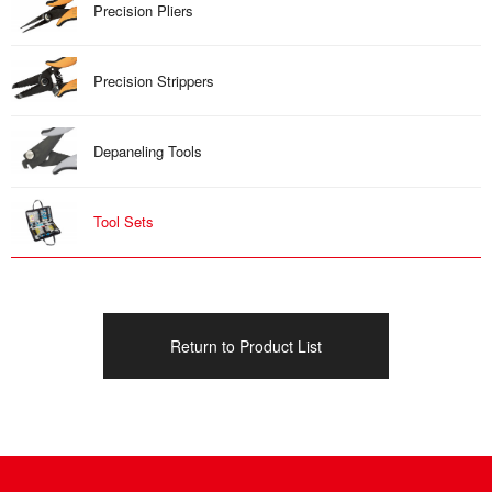
Precision Pliers
Precision Strippers
Depaneling Tools
Tool Sets
Return to Product List