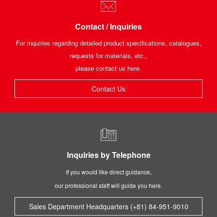
Contact / Inquiries
For inquiries regarding detailed product specifications, catalogues,
requests for materials, etc.,
please contact us here.
Contact Us
Inquiries by Telephone
If you would like direct guidance,
our professional staff will guide you here.
Sales Department Headquarters (+81) 84-951-9010