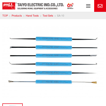
Me
TOP
Products
Hand Tools
Tool Sets
SA-10