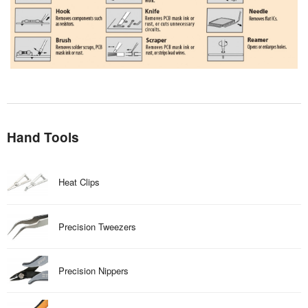
Hand Tools
Heat Clips
Precision Tweezers
Precision Nippers