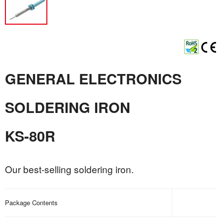
GENERAL ELECTRONICS
SOLDERING IRON
KS-80R
Our best-selling soldering iron.
Package Contents