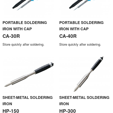
PORTABLE SOLDERING
PORTABLE SOLDERING
IRON WITH CAP
IRON WITH CAP
CA-30R
CA-40R
Store quickly after soldering.
Store quickly after soldering.
SHEET-METAL SOLDERING
SHEET-METAL SOLDERING
IRON
IRON
HP-150
HP-300