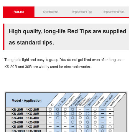
Features
Specifications
Replacement Tips
Replacement Parts
High quality, long-life Red Tips are supplied
as standard tips.
The grip is light and easy to grasp. You do not get tired even after long use.
KS-20R and 30R are widely used for electronic works.