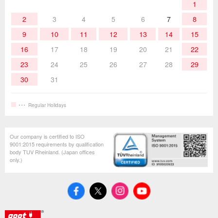
1
Hand Tools
2
3
4
5
6
7
8
9
10
11
12
13
14
15
16
17
18
19
20
21
22
23
24
25
26
27
28
29
30
31
Regular Holidays
Our company is certified to ISO
9001:2015 requirements by qualification
body TUV Rheinland. (Japan offices
only.)