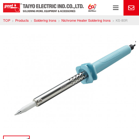
Me
TOP
Products
Soldering Irons
Nichrome Heater Soldering Irons
KS-80R