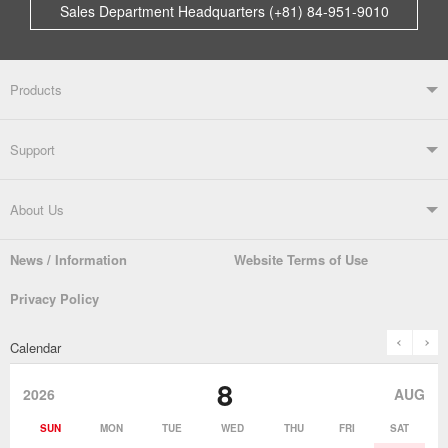
Sales Department Headquarters (+81) 84-951-9010
Products
Products TOP
Support
Soldering Systems
Soldering Irons
Support TOP
About Us
Automatic Solder Feeders
Soldering Testers/Tip Thermometers
News / Information
Website Terms of Use
Catalogue
SDS (MSDS) Downloads
Company Overview
From the President
Privacy Policy
Solder Pots
Surface-Mounts/SMT Products
Instruction Manuals
Discontinued Models
History
The goot Brand
prev
n
Calendar
Desoldering Products
History of Taiyo Co. & goot-brand
Soldering Accessories
Contact Us
8
products
2026
AUG
Soldering Work Materials
Heated Tools
SUN
MON
TUE
WED
THU
FRI
SAT