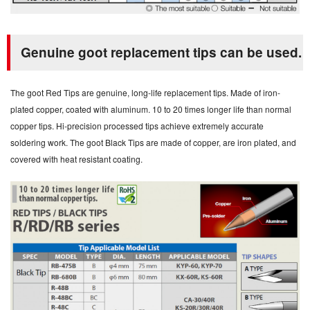
Genuine goot replacement tips can be used.
The goot Red Tips are genuine, long-life replacement tips. Made of iron-
plated copper, coated with aluminum. 10 to 20 times longer life than normal
copper tips. Hi-precision processed tips achieve extremely accurate
soldering work. The goot Black Tips are made of copper, are iron plated, and
covered with heat resistant coating.