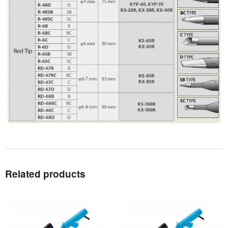
Related products