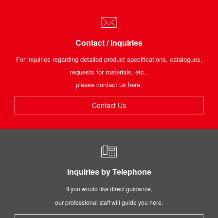
Contact / Inquiries
For inquiries regarding detailed product specifications, catalogues,
requests for materials, etc.,
please contact us here.
Contact Us
Inquiries by Telephone
If you would like direct guidance,
our professional staff will guide you here.