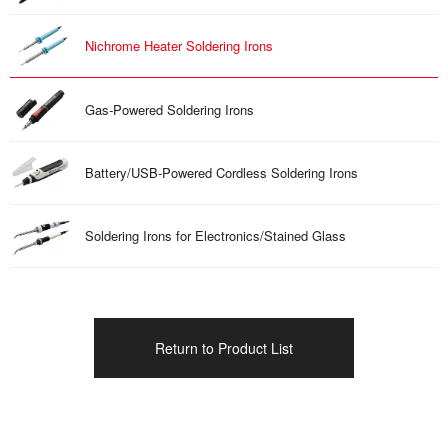
Nichrome Heater Soldering Irons
Gas-Powered Soldering Irons
Battery/USB-Powered Cordless Soldering Irons
Soldering Irons for Electronics/Stained Glass
Return to Product List