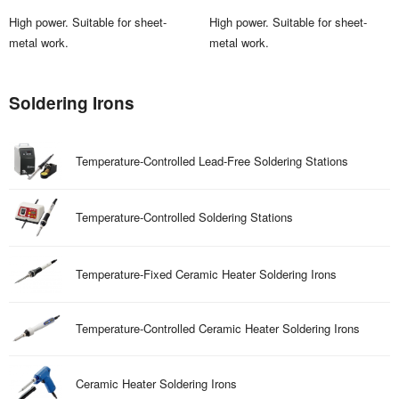
High power. Suitable for sheet-
High power. Suitable for sheet-
metal work.
metal work.
Soldering Irons
Temperature-Controlled Lead-Free Soldering Stations
Temperature-Controlled Soldering Stations
Temperature-Fixed Ceramic Heater Soldering Irons
Temperature-Controlled Ceramic Heater Soldering Irons
Ceramic Heater Soldering Irons