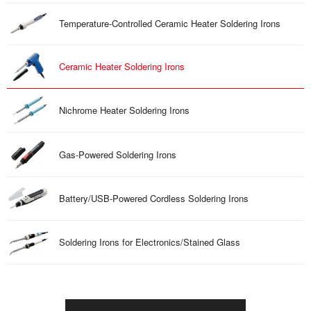
Temperature-Controlled Ceramic Heater Soldering Irons
Ceramic Heater Soldering Irons
Nichrome Heater Soldering Irons
Gas-Powered Soldering Irons
Battery/USB-Powered Cordless Soldering Irons
Soldering Irons for Electronics/Stained Glass