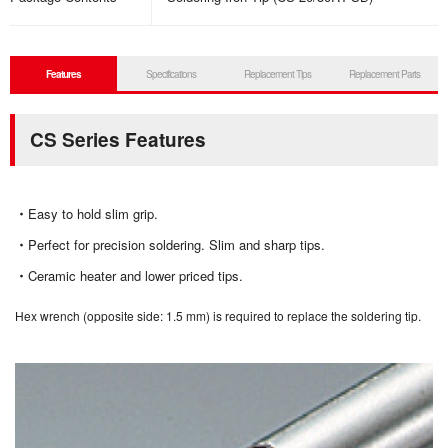
Features
Specifications
Replacement Tips
Replacement Parts
CS Series Features
Easy to hold slim grip.
Perfect for precision soldering. Slim and sharp tips.
Ceramic heater and lower priced tips.
Hex wrench (opposite side: 1.5 mm) is required to replace the soldering tip.