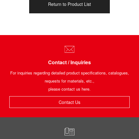
Return to Product List
Contact / Inquiries
For inquiries regarding detailed product specifications, catalogues,
requests for materials, etc.,
please contact us here.
Contact Us