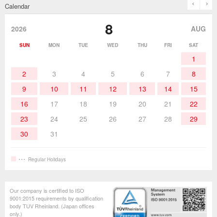
prev
n
Calendar
Desoldering Products
History of Taiyo Co. & goot-brand
Soldering Accessories
Contact Us
8
products
2026
AUG
Soldering Work Materials
Heated Tools
SUN
MON
TUE
WED
THU
FRI
SAT
1
Hand Tools
2
3
4
5
6
7
8
9
10
11
12
13
14
15
16
17
18
19
20
21
22
23
24
25
26
27
28
29
30
31
Regular Holidays
Our company is certified to ISO
9001:2015 requirements by qualification
body TUV Rheinland. (Japan offices
only.)