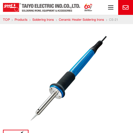
Me
TOP
Products
Soldering Irons
Ceramic Heater Soldering Irons
CS-21