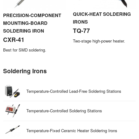
QUICK-HEAT SOLDERING
PRECISION-COMPONENT
IRONS
MOUNTING-BOARD
TQ-77
SOLDERING IRON
CXR-41
Two-stage high-power heater.
Best for SMD soldering.
Soldering Irons
Temperature-Controlled Lead-Free Soldering Stations
Temperature-Controlled Soldering Stations
Temperature-Fixed Ceramic Heater Soldering Irons