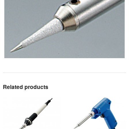
Related products