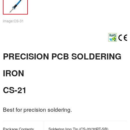
image:CS-31
PRECISION PCB SOLDERING
IRON
CS-21
Best for precision soldering.
Package Contents
Soldering Iron Tip (CS-20/30RT-SB)