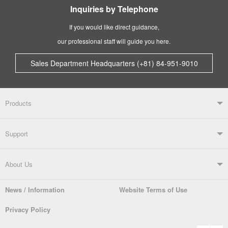
Inquiries by Telephone
If you would like direct guidance,
our professional staff will guide you here.
Sales Department Headquarters (+81) 84-951-9010
Products
Products TOP
Support
Soldering Systems
Soldering Irons
Support TOP
About Us
Automatic Solder Feeders
Soldering Testers/Tip Thermometers
News / Information
Website Terms of Use
Catalogue
SDS (MSDS) Downloads
Company Overview
From the President
Privacy Policy
Solder Pots
Surface-Mounts/SMT Products
Instruction Manuals
Discontinued Models
History
The goot Brand