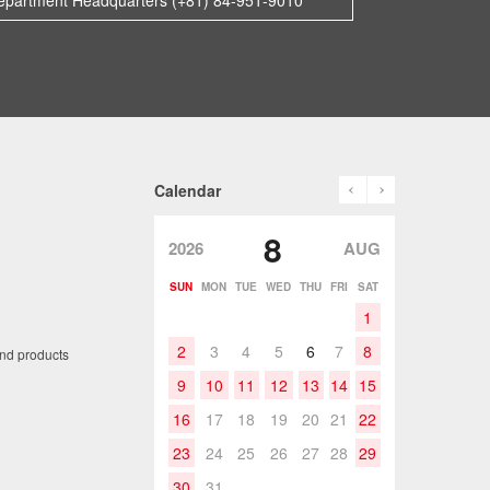
epartment Headquarters (+81) 84-951-9010
prev
next
Calendar
8
2026
AUG
SUN
MON
TUE
WED
THU
FRI
SAT
1
2
3
4
5
6
7
8
and products
9
10
11
12
13
14
15
16
17
18
19
20
21
22
23
24
25
26
27
28
29
30
31