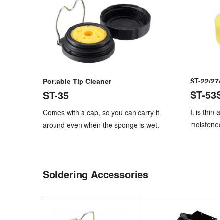
ST-22/27
Portable Tip Cleaner
ST-53
ST-35
It is thin
Comes with a cap, so you can carry it
moistene
around even when the sponge is wet.
Soldering Accessories