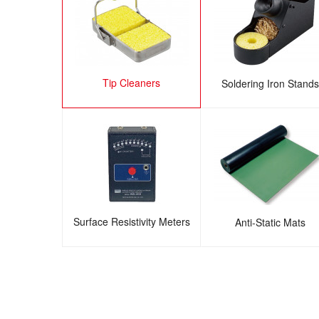
Tip Cleaners
Soldering Iron Stands
Surface Resistivity Meters
Anti-Static Mats