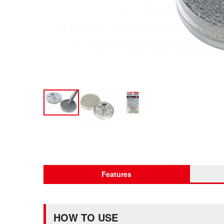
Features
HOW TO USE