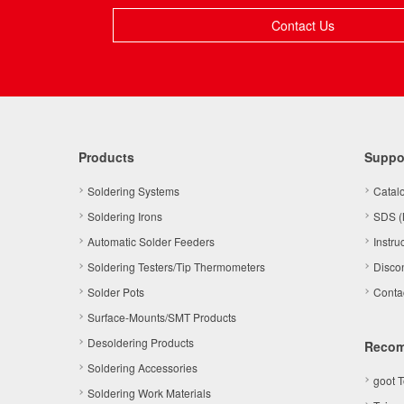
Contact Us
Products
Suppo
Soldering Systems
Catal
Soldering Irons
SDS (
Automatic Solder Feeders
Instru
Soldering Testers/Tip Thermometers
Disco
Solder Pots
Conta
Surface-Mounts/SMT Products
Desoldering Products
Reco
Soldering Accessories
goot 
Soldering Work Materials