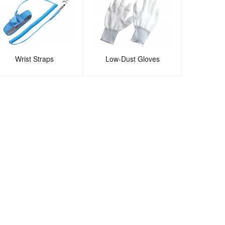
Wrist Straps
Low-Dust Gloves