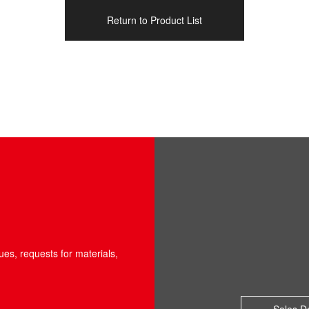
Return to Product List
ues, requests for materials,