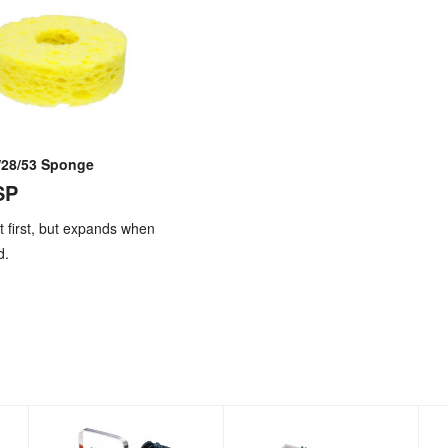
/28/53 Sponge
SP
 at first, but expands when
d.