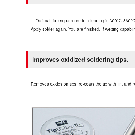
1. Optimal tip temperature for cleaning is 300°C-360°C. 2
Apply solder again. You are finished. If wetting capabil
Improves oxidized soldering tips.
Removes oxides on tips, re-coats the tip with tin, and r