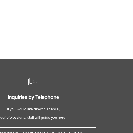
Inquiries by Telephone
If you would like direct guidance,
our professional staff will guide you here.