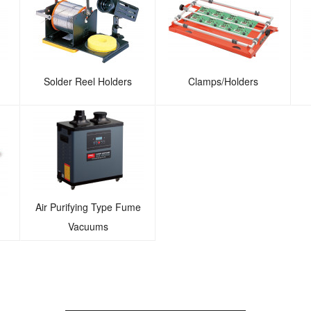
Solder Reel Holders
Clamps/Holders
Air Purifying Type Fume
Vacuums