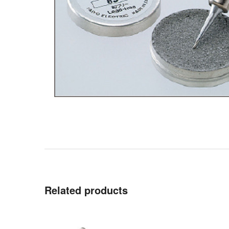
Related products