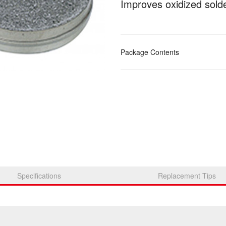
Improves oxidized solde
Package Contents
Specifications
Replacement Tips