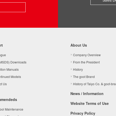
Sales D
rt
About Us
ogue
Company Overview
MSDS) Downloads
From the President
ction Manuals
History
ntinued Models
The goot Brand
ct Us
History of Taiyo Co. & goot-br
News / Information
mmendeds
Website Terms of Use
Tool Maintenance
Privacy Policy