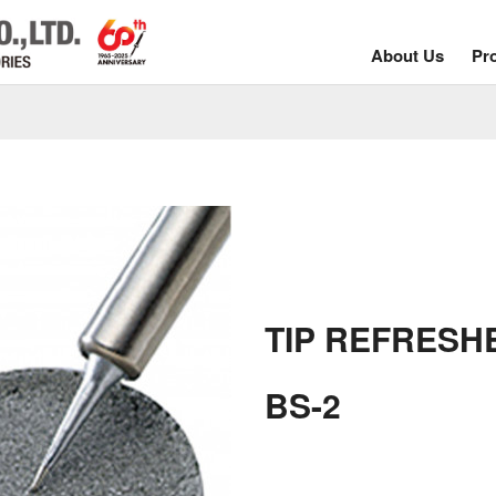
About Us
Pr
TIP REFRESH
BS-2