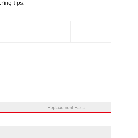
ring tips.
Replacement Parts