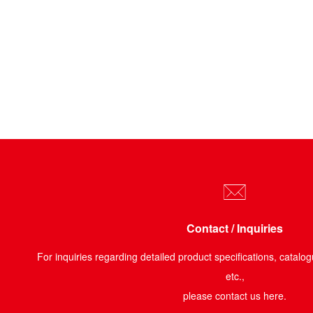
Contact / Inquiries
For inquiries regarding detailed product specifications, catalog
etc.,
please contact us here.