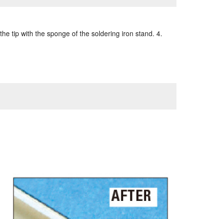
the tip with the sponge of the soldering iron stand. 4.