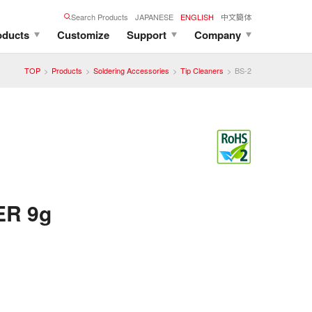
Search Products
JAPANESE
ENGLISH
中文簡体
oducts
Customize
Support
Company
TOP
Products
Soldering Accessories
Tip Cleaners
BS-2
ER 9g