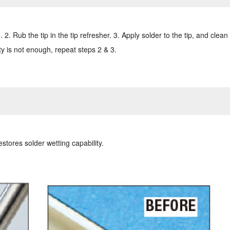
. Rub the tip in the tip refresher. 3. Apply solder to the tip, and clean 
ity is not enough, repeat steps 2 & 3.
estores solder wetting capability.