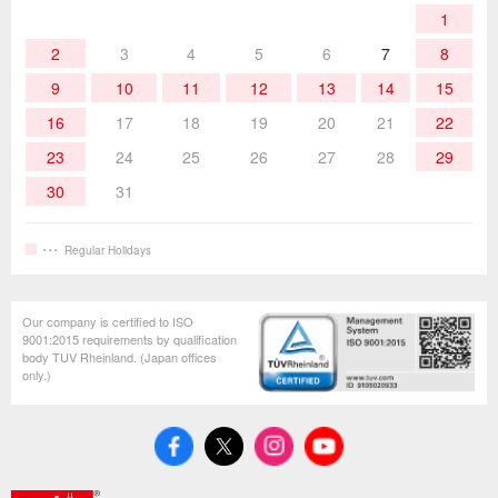
1
Hand Tools
2
3
4
5
6
7
8
9
10
11
12
13
14
15
16
17
18
19
20
21
22
23
24
25
26
27
28
29
30
31
Regular Holidays
Our company is certified to ISO
9001:2015 requirements by qualification
body TUV Rheinland. (Japan offices
only.)