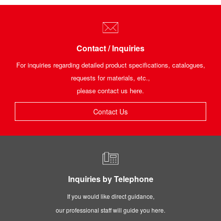
Contact / Inquiries
For inquiries regarding detailed product specifications, catalogues,
requests for materials, etc.,
please contact us here.
Contact Us
Inquiries by Telephone
If you would like direct guidance,
our professional staff will guide you here.